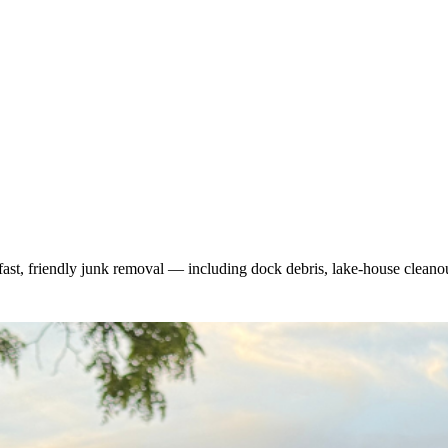
fast, friendly junk removal — including dock debris, lake-house cleano