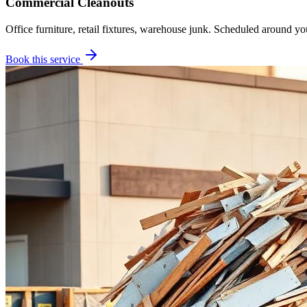
Commercial Cleanouts
Office furniture, retail fixtures, warehouse junk. Scheduled around yo
Book this service