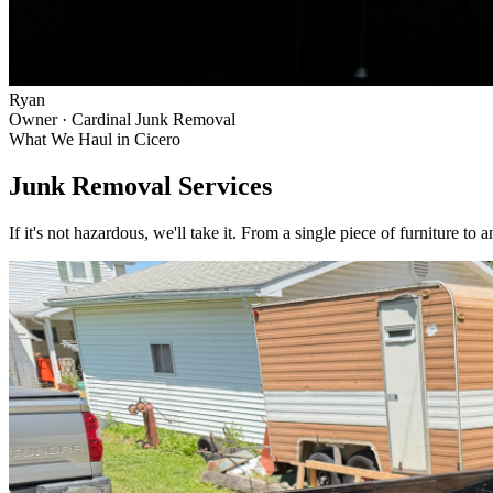
Ryan
Owner · Cardinal Junk Removal
What We Haul in
Cicero
Junk Removal Services
If it's not hazardous, we'll take it. From a single piece of furniture to 