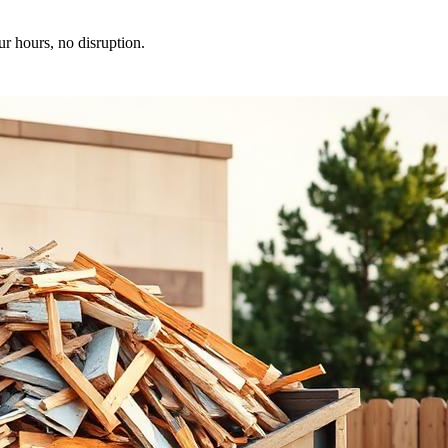
ur hours, no disruption.