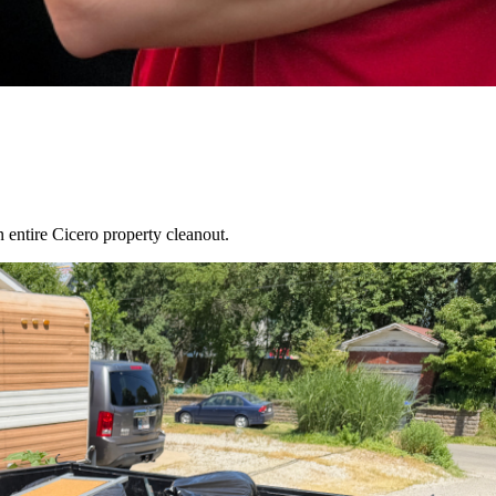
an entire
Cicero
property cleanout.