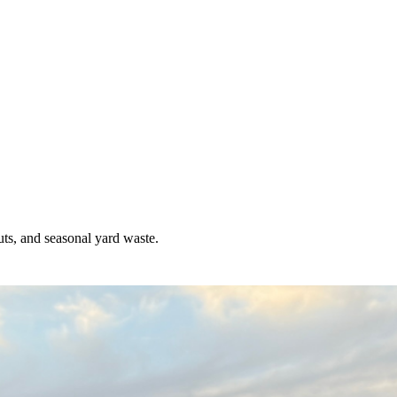
uts, and seasonal yard waste.