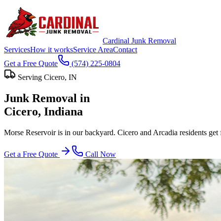
Cardinal Junk Removal
Services
How it works
Service Area
Contact
Get a Free Quote
(574) 225-0804
Serving
Cicero
, IN
Junk Removal in
Cicero
, Indiana
Morse Reservoir is in our backyard. Cicero and Arcadia residents get 
Get a Free Quote
Call Now