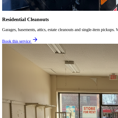
Residential Cleanouts
Garages, basements, attics, estate cleanouts and single-item pickups. 
Book this service