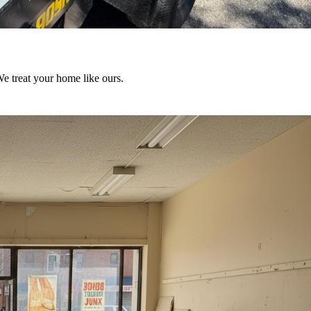
We treat your home like ours.