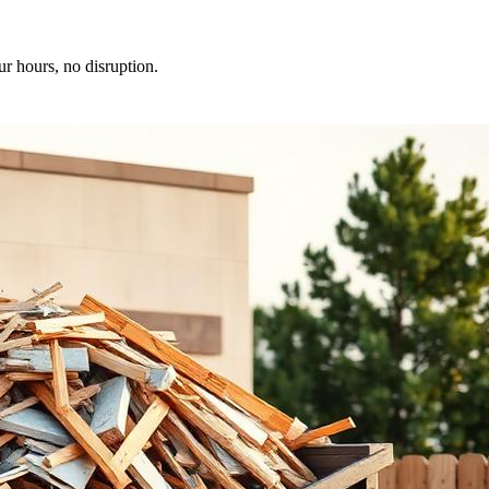
ur hours, no disruption.