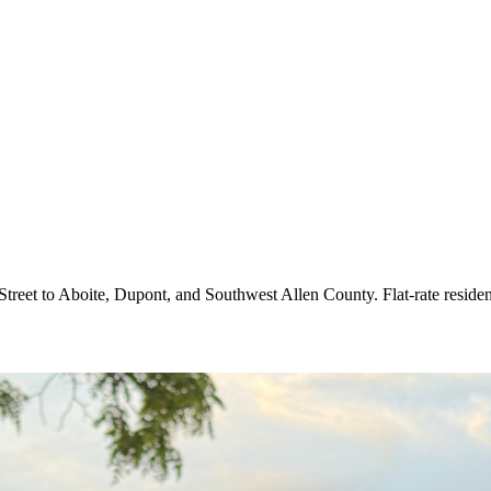
treet to Aboite, Dupont, and Southwest Allen County. Flat-rate reside