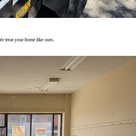
We treat your home like ours.