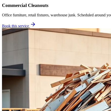
Commercial Cleanouts
Office furniture, retail fixtures, warehouse junk. Scheduled around yo
Book this service