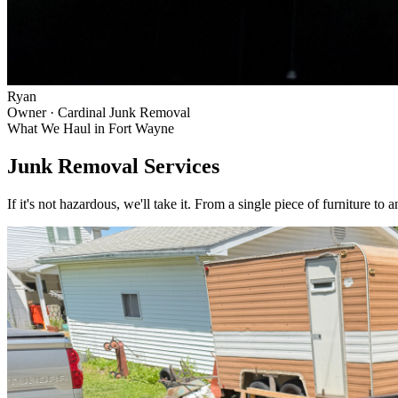
Ryan
Owner · Cardinal Junk Removal
What We Haul in
Fort Wayne
Junk Removal Services
If it's not hazardous, we'll take it. From a single piece of furniture to 