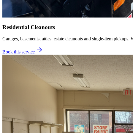
Residential Cleanouts
Garages, basements, attics, estate cleanouts and single-item pickups. 
Book this service