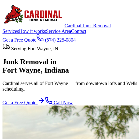
Cardinal Junk Removal
Services
How it works
Service Area
Contact
Get a Free Quote
(574) 225-0804
Serving
Fort Wayne
, IN
Junk Removal in
Fort Wayne
, Indiana
Cardinal serves all of Fort Wayne — from downtown lofts and Wells S
scheduling.
Get a Free Quote
Call Now