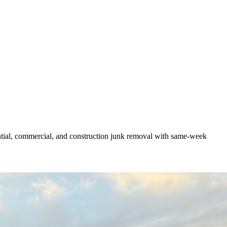
ntial, commercial, and construction junk removal with same-week