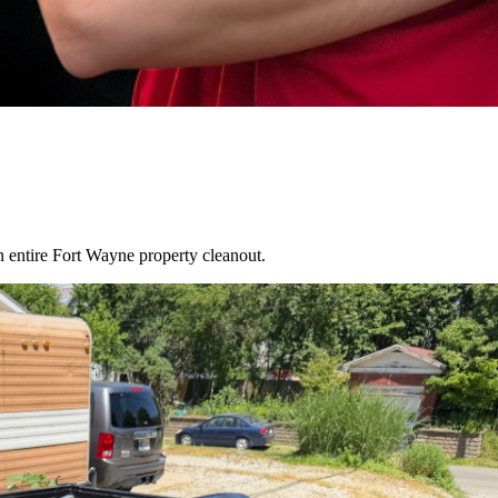
an entire
Fort Wayne
property cleanout.