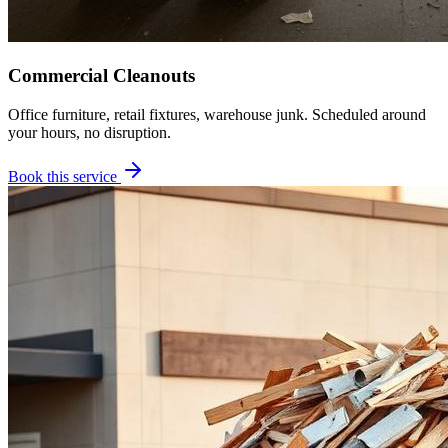
Commercial Cleanouts
Office furniture, retail fixtures, warehouse junk. Scheduled around
your hours, no disruption.
Book this service