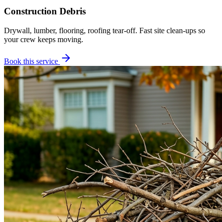
Construction Debris
Drywall, lumber, flooring, roofing tear-off. Fast site clean-ups so
your crew keeps moving.
Book this service