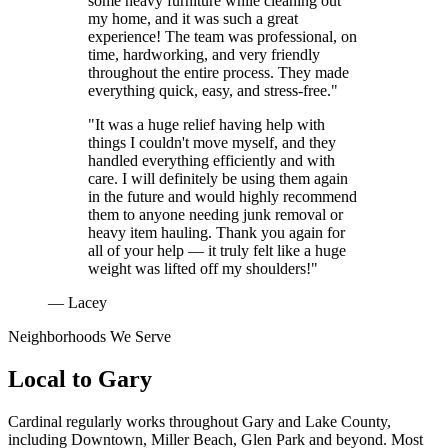
some heavy furniture while cleaning out
my home, and it was such a great
experience! The team was professional, on
time, hardworking, and very friendly
throughout the entire process. They made
everything quick, easy, and stress-free."
"It was a huge relief having help with
things I couldn't move myself, and they
handled everything efficiently and with
care. I will definitely be using them again
in the future and would highly recommend
them to anyone needing junk removal or
heavy item hauling. Thank you again for
all of your help — it truly felt like a huge
weight was lifted off my shoulders!"
— Lacey
Neighborhoods We Serve
Local to
Gary
Cardinal regularly works throughout
Gary
and
Lake County
,
including
Downtown, Miller Beach, Glen Park
and beyond. Most