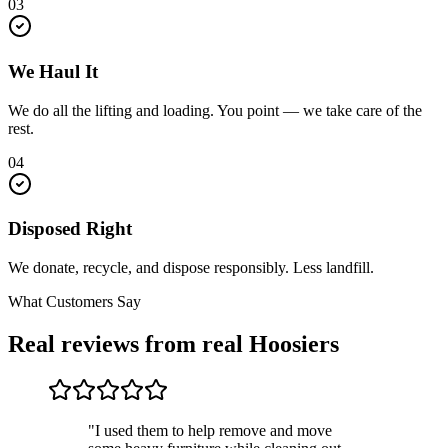
03
We Haul It
We do all the lifting and loading. You point — we take care of the
rest.
04
Disposed Right
We donate, recycle, and dispose responsibly. Less landfill.
What Customers Say
Real reviews from real Hoosiers
"I used them to help remove and move