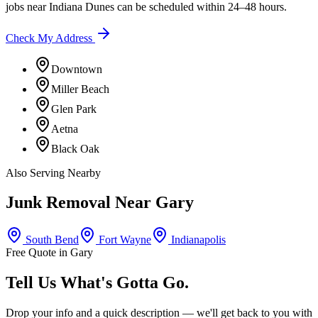
jobs near
Indiana Dunes
can be scheduled within 24–48 hours.
Check My Address
Downtown
Miller Beach
Glen Park
Aetna
Black Oak
Also Serving Nearby
Junk Removal Near
Gary
South Bend
Fort Wayne
Indianapolis
Free Quote in
Gary
Tell Us What's Gotta Go.
Drop your info and a quick description — we'll get back to you with