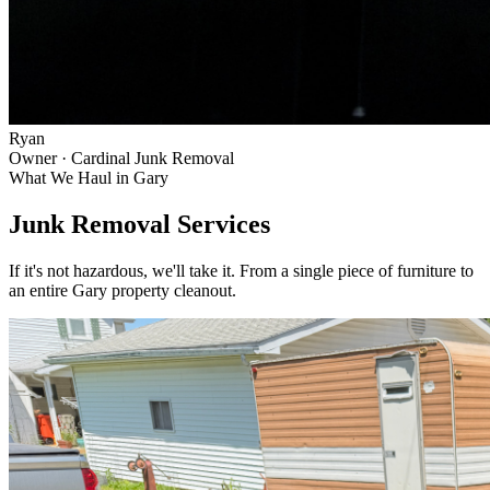
Ryan
Owner · Cardinal Junk Removal
What We Haul in
Gary
Junk Removal Services
If it's not hazardous, we'll take it. From a single piece of furniture to
an entire
Gary
property cleanout.