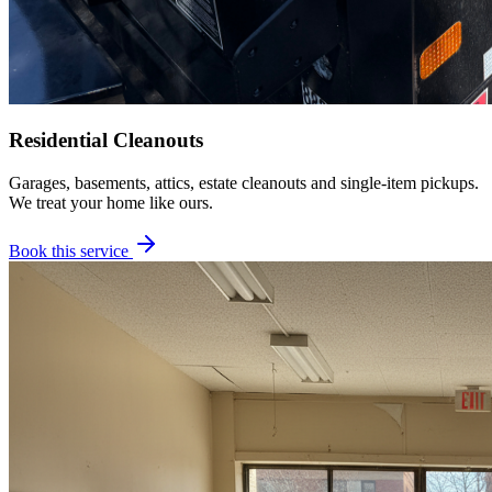
Residential Cleanouts
Garages, basements, attics, estate cleanouts and single-item pickups.
We treat your home like ours.
Book this service