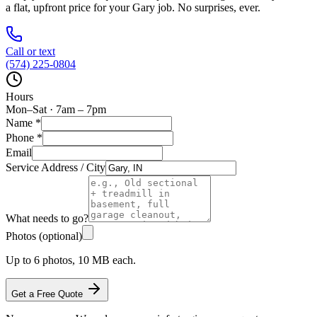
a flat, upfront price for your
Gary
job. No surprises, ever.
Call or text
(574) 225-0804
Hours
Mon–Sat · 7am – 7pm
Name
*
Phone
*
Email
Service Address / City
What needs to go?
Photos (optional)
Up to 6 photos, 10 MB each.
Get a Free Quote