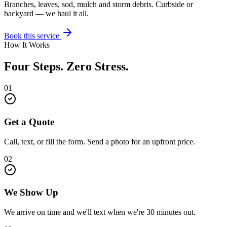
Branches, leaves, sod, mulch and storm debris. Curbside or
backyard — we haul it all.
Book this service
How It Works
Four Steps. Zero Stress.
01
Get a Quote
Call, text, or fill the form. Send a photo for an upfront price.
02
We Show Up
We arrive on time and we'll text when we're 30 minutes out.