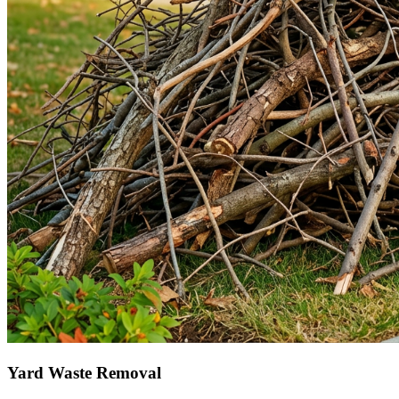
Yard Waste Removal