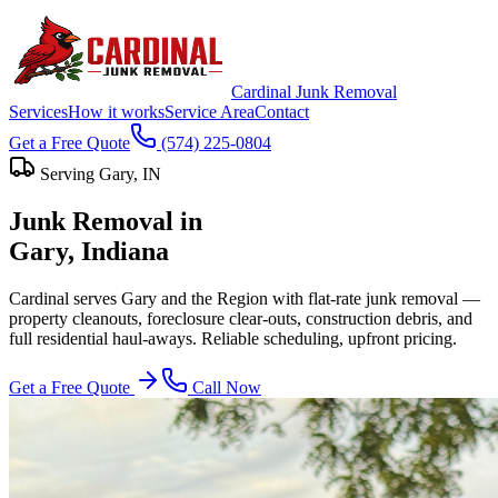
Cardinal Junk Removal
Services
How it works
Service Area
Contact
Get a Free Quote
(574) 225-0804
Serving
Gary
, IN
Junk Removal in
Gary
, Indiana
Cardinal serves Gary and the Region with flat-rate junk removal —
property cleanouts, foreclosure clear-outs, construction debris, and
full residential haul-aways. Reliable scheduling, upfront pricing.
Get a Free Quote
Call Now