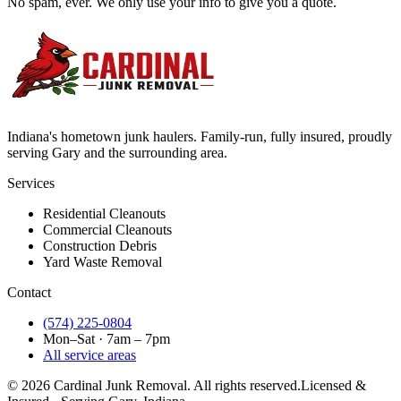
No spam, ever. We only use your info to give you a quote.
Indiana's hometown junk haulers. Family-run, fully insured, proudly
serving
Gary
and the surrounding area.
Services
Residential Cleanouts
Commercial Cleanouts
Construction Debris
Yard Waste Removal
Contact
(574) 225-0804
Mon–Sat · 7am – 7pm
All service areas
©
2026
Cardinal Junk Removal. All rights reserved.
Licensed &