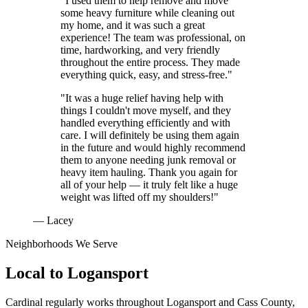
"I used them to help remove and move
some heavy furniture while cleaning out
my home, and it was such a great
experience! The team was professional, on
time, hardworking, and very friendly
throughout the entire process. They made
everything quick, easy, and stress-free."
"It was a huge relief having help with
things I couldn't move myself, and they
handled everything efficiently and with
care. I will definitely be using them again
in the future and would highly recommend
them to anyone needing junk removal or
heavy item hauling. Thank you again for
all of your help — it truly felt like a huge
weight was lifted off my shoulders!"
— Lacey
Neighborhoods We Serve
Local to
Logansport
Cardinal regularly works throughout
Logansport
and
Cass County
,