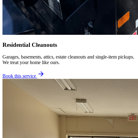
Residential Cleanouts
Garages, basements, attics, estate cleanouts and single-item pickups.
We treat your home like ours.
Book this service