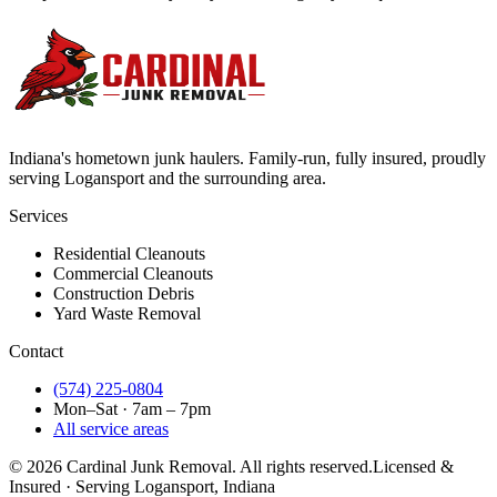
Indiana's hometown junk haulers. Family-run, fully insured, proudly
serving
Logansport
and the surrounding area.
Services
Residential Cleanouts
Commercial Cleanouts
Construction Debris
Yard Waste Removal
Contact
(574) 225-0804
Mon–Sat · 7am – 7pm
All service areas
©
2026
Cardinal Junk Removal. All rights reserved.
Licensed &
Insured · Serving
Logansport
, Indiana