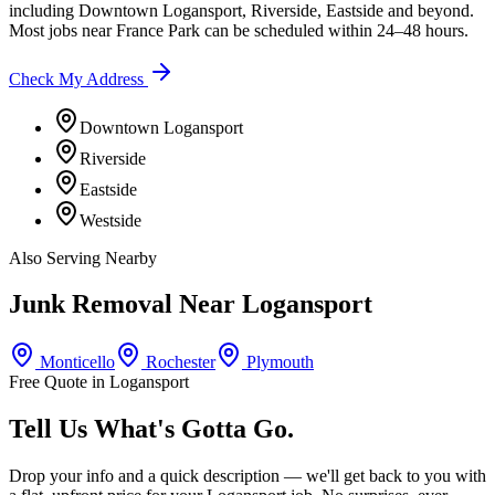
including
Downtown Logansport, Riverside, Eastside
and beyond.
Most jobs near
France Park
can be scheduled within 24–48 hours.
Check My Address
Downtown Logansport
Riverside
Eastside
Westside
Also Serving Nearby
Junk Removal Near
Logansport
Monticello
Rochester
Plymouth
Free Quote in
Logansport
Tell Us What's Gotta Go.
Drop your info and a quick description — we'll get back to you with