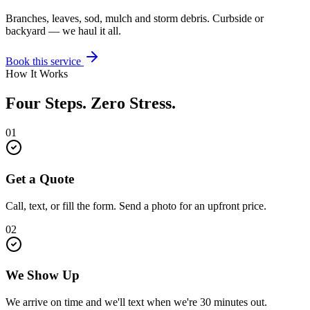
Branches, leaves, sod, mulch and storm debris. Curbside or
backyard — we haul it all.
Book this service
How It Works
Four Steps. Zero Stress.
01
Get a Quote
Call, text, or fill the form. Send a photo for an upfront price.
02
We Show Up
We arrive on time and we'll text when we're 30 minutes out.