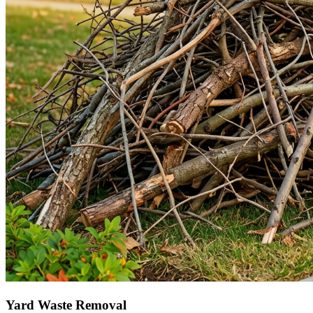
Yard Waste Removal