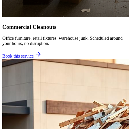
Commercial Cleanouts
Office furniture, retail fixtures, warehouse junk. Scheduled around
your hours, no disruption.
Book this service