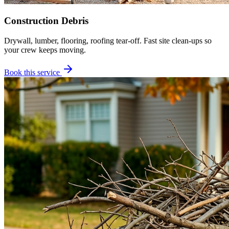
Construction Debris
Drywall, lumber, flooring, roofing tear-off. Fast site clean-ups so
your crew keeps moving.
Book this service