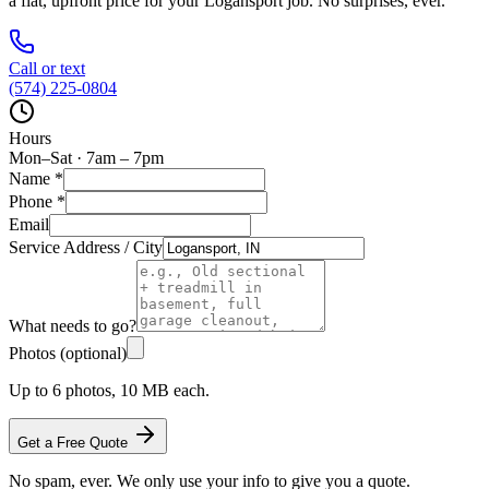
a flat, upfront price for your
Logansport
job. No surprises, ever.
Call or text
(574) 225-0804
Hours
Mon–Sat · 7am – 7pm
Name
*
Phone
*
Email
Service Address / City
What needs to go?
Photos (optional)
Up to 6 photos, 10 MB each.
Get a Free Quote
No spam, ever. We only use your info to give you a quote.