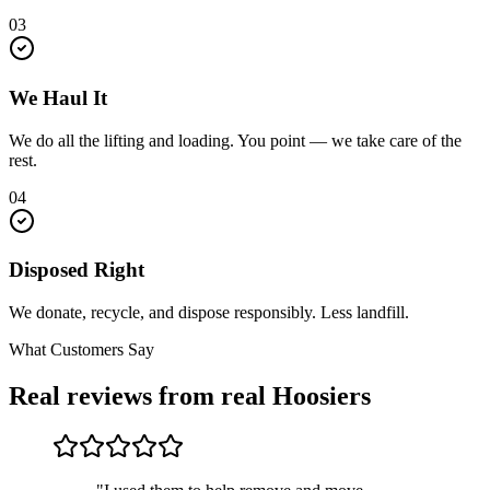
03
We Haul It
We do all the lifting and loading. You point — we take care of the
rest.
04
Disposed Right
We donate, recycle, and dispose responsibly. Less landfill.
What Customers Say
Real reviews from real Hoosiers