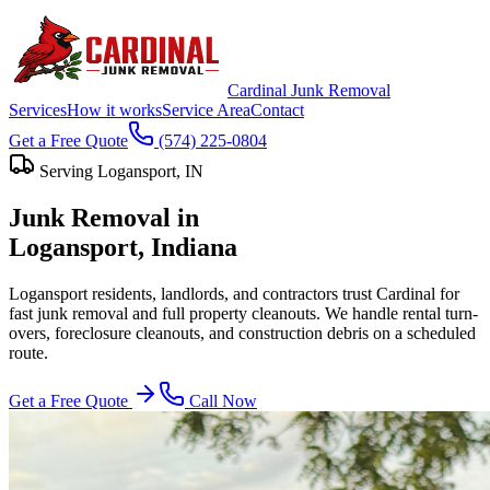
Cardinal Junk Removal
Services
How it works
Service Area
Contact
Get a Free Quote
(574) 225-0804
Serving
Logansport
, IN
Junk Removal in
Logansport
, Indiana
Logansport residents, landlords, and contractors trust Cardinal for
fast junk removal and full property cleanouts. We handle rental turn-
overs, foreclosure cleanouts, and construction debris on a scheduled
route.
Get a Free Quote
Call Now