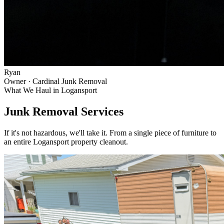
Ryan
Owner · Cardinal Junk Removal
What We Haul in
Logansport
Junk Removal Services
If it's not hazardous, we'll take it. From a single piece of furniture to
an entire
Logansport
property cleanout.