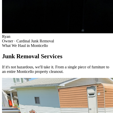
Ryan
Owner · Cardinal Junk Removal
What We Haul in
Monticello
Junk Removal Services
If it's not hazardous, we'll take it. From a single piece of furniture to
an entire
Monticello
property cleanout.