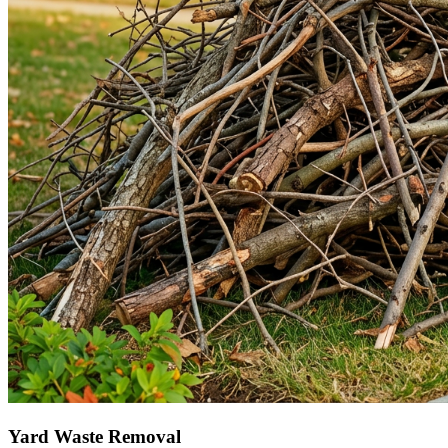
Yard Waste Removal