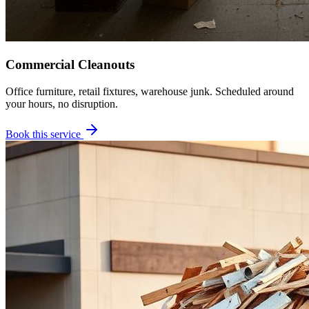
Commercial Cleanouts
Office furniture, retail fixtures, warehouse junk. Scheduled around
your hours, no disruption.
Book this service