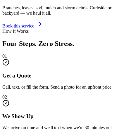
Branches, leaves, sod, mulch and storm debris. Curbside or
backyard — we haul it all.
Book this service
How It Works
Four Steps. Zero Stress.
01
Get a Quote
Call, text, or fill the form. Send a photo for an upfront price.
02
We Show Up
We arrive on time and we'll text when we're 30 minutes out.