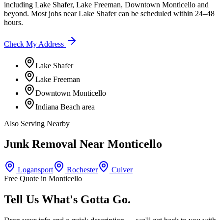
including
Lake Shafer, Lake Freeman, Downtown Monticello
and
beyond. Most jobs near
Lake Shafer
can be scheduled within 24–48
hours.
Check My Address
Lake Shafer
Lake Freeman
Downtown Monticello
Indiana Beach area
Also Serving Nearby
Junk Removal Near
Monticello
Logansport
Rochester
Culver
Free Quote in
Monticello
Tell Us What's Gotta Go.