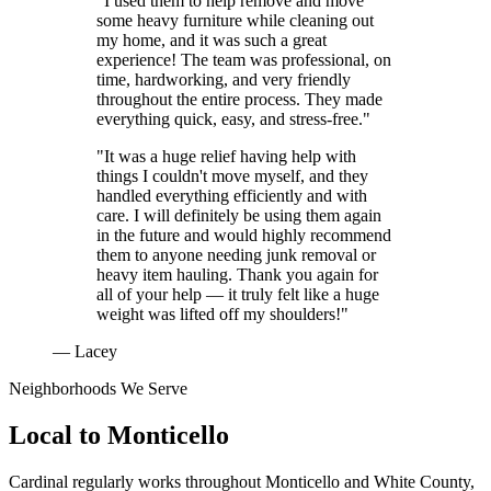
"I used them to help remove and move
some heavy furniture while cleaning out
my home, and it was such a great
experience! The team was professional, on
time, hardworking, and very friendly
throughout the entire process. They made
everything quick, easy, and stress-free."
"It was a huge relief having help with
things I couldn't move myself, and they
handled everything efficiently and with
care. I will definitely be using them again
in the future and would highly recommend
them to anyone needing junk removal or
heavy item hauling. Thank you again for
all of your help — it truly felt like a huge
weight was lifted off my shoulders!"
— Lacey
Neighborhoods We Serve
Local to
Monticello
Cardinal regularly works throughout
Monticello
and
White County
,