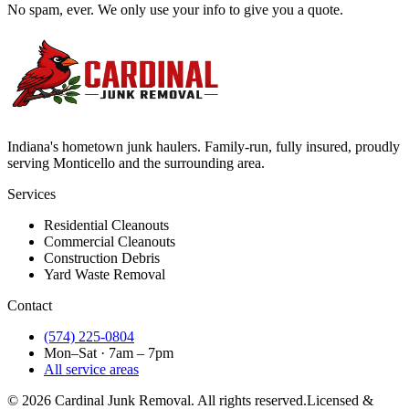
No spam, ever. We only use your info to give you a quote.
Indiana's hometown junk haulers. Family-run, fully insured, proudly
serving
Monticello
and the surrounding area.
Services
Residential Cleanouts
Commercial Cleanouts
Construction Debris
Yard Waste Removal
Contact
(574) 225-0804
Mon–Sat · 7am – 7pm
All service areas
©
2026
Cardinal Junk Removal. All rights reserved.
Licensed &