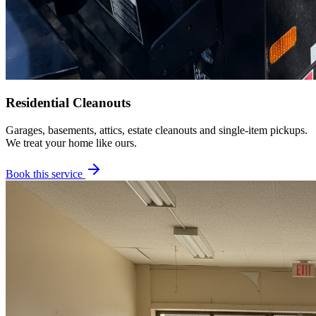
Residential Cleanouts
Garages, basements, attics, estate cleanouts and single-item pickups.
We treat your home like ours.
Book this service