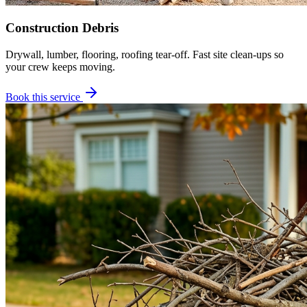
Construction Debris
Drywall, lumber, flooring, roofing tear-off. Fast site clean-ups so
your crew keeps moving.
Book this service