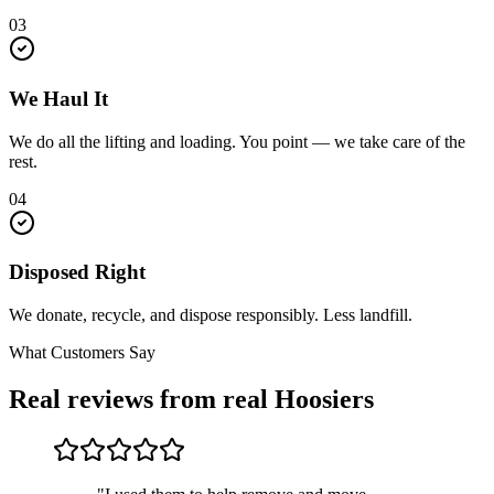
03
We Haul It
We do all the lifting and loading. You point — we take care of the
rest.
04
Disposed Right
We donate, recycle, and dispose responsibly. Less landfill.
What Customers Say
Real reviews from real Hoosiers