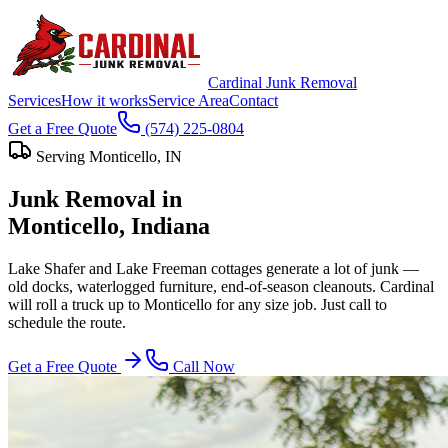
Cardinal Junk Removal
Services
How it works
Service Area
Contact
Get a Free Quote
(574) 225-0804
Serving
Monticello
, IN
Junk Removal in
Monticello
, Indiana
Lake Shafer and Lake Freeman cottages generate a lot of junk —
old docks, waterlogged furniture, end-of-season cleanouts. Cardinal
will roll a truck up to Monticello for any size job. Just call to
schedule the route.
Get a Free Quote
Call Now