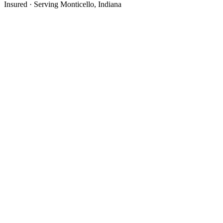
Insured · Serving
Monticello
, Indiana