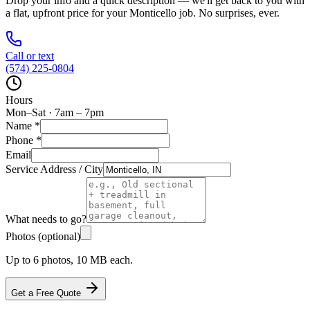
Drop your info and a quick description — we'll get back to you with
a flat, upfront price for your
Monticello
job. No surprises, ever.
Call or text
(574) 225-0804
Hours
Mon–Sat · 7am – 7pm
Name
*
Phone
*
Email
Service Address / City
What needs to go?
Photos (optional)
Up to 6 photos, 10 MB each.
Get a Free Quote