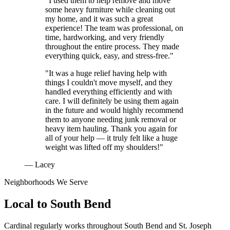
"I used them to help remove and move
some heavy furniture while cleaning out
my home, and it was such a great
experience! The team was professional, on
time, hardworking, and very friendly
throughout the entire process. They made
everything quick, easy, and stress-free."
"It was a huge relief having help with
things I couldn't move myself, and they
handled everything efficiently and with
care. I will definitely be using them again
in the future and would highly recommend
them to anyone needing junk removal or
heavy item hauling. Thank you again for
all of your help — it truly felt like a huge
weight was lifted off my shoulders!"
— Lacey
Neighborhoods We Serve
Local to
South Bend
Cardinal regularly works throughout
South Bend
and
St. Joseph