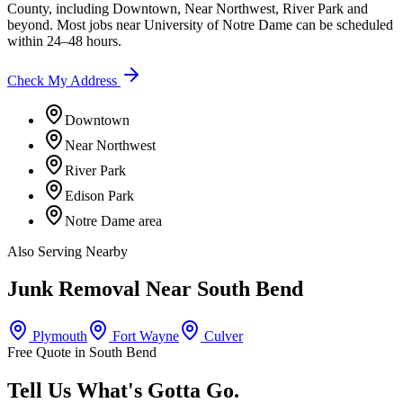
County
, including
Downtown, Near Northwest, River Park
and
beyond. Most jobs near
University of Notre Dame
can be scheduled
within 24–48 hours.
Check My Address
Downtown
Near Northwest
River Park
Edison Park
Notre Dame area
Also Serving Nearby
Junk Removal Near
South Bend
Plymouth
Fort Wayne
Culver
Free Quote in
South Bend
Tell Us What's Gotta Go.