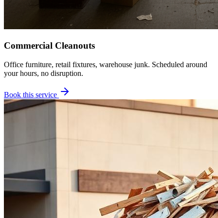
Commercial Cleanouts
Office furniture, retail fixtures, warehouse junk. Scheduled around
your hours, no disruption.
Book this service