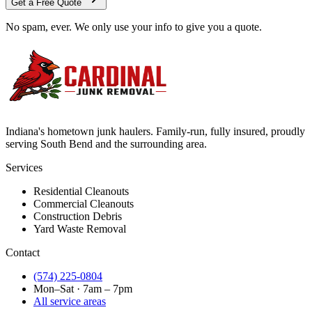
Get a Free Quote
No spam, ever. We only use your info to give you a quote.
Indiana's hometown junk haulers. Family-run, fully insured, proudly
serving
South Bend
and the surrounding area.
Services
Residential Cleanouts
Commercial Cleanouts
Construction Debris
Yard Waste Removal
Contact
(574) 225-0804
Mon–Sat · 7am – 7pm
All service areas