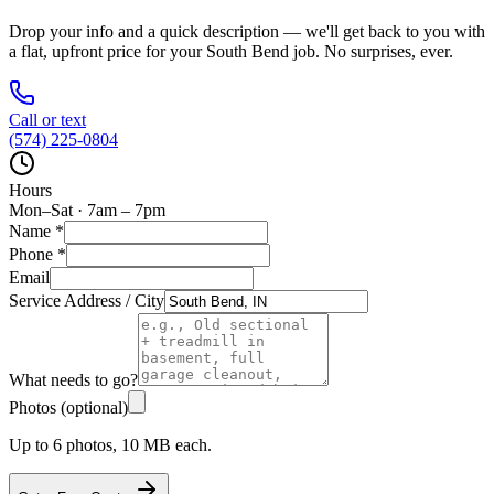
Drop your info and a quick description — we'll get back to you with
a flat, upfront price for your
South Bend
job. No surprises, ever.
Call or text
(574) 225-0804
Hours
Mon–Sat · 7am – 7pm
Name
*
Phone
*
Email
Service Address / City
What needs to go?
Photos (optional)
Up to 6 photos, 10 MB each.