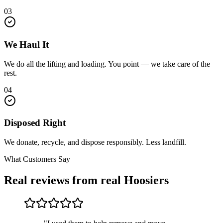
03
We Haul It
We do all the lifting and loading. You point — we take care of the
rest.
04
Disposed Right
We donate, recycle, and dispose responsibly. Less landfill.
What Customers Say
Real reviews from real Hoosiers