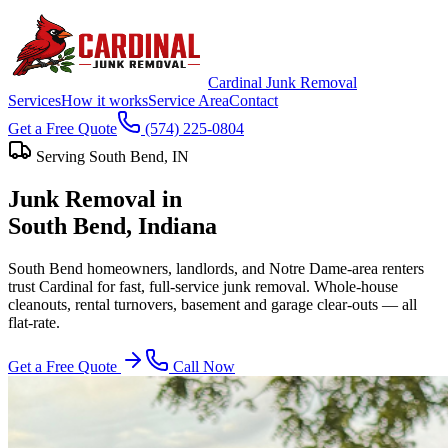
Cardinal Junk Removal
Services
How it works
Service Area
Contact
Get a Free Quote
(574) 225-0804
Serving
South Bend
, IN
Junk Removal in
South Bend
, Indiana
South Bend homeowners, landlords, and Notre Dame-area renters
trust Cardinal for fast, full-service junk removal. Whole-house
cleanouts, rental turnovers, basement and garage clear-outs — all
flat-rate.
Get a Free Quote
Call Now