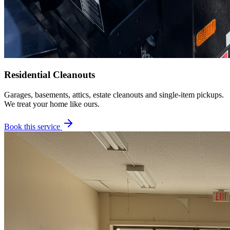
Residential Cleanouts
Garages, basements, attics, estate cleanouts and single-item pickups.
We treat your home like ours.
Book this service