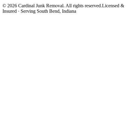
©
2026
Cardinal Junk Removal. All rights reserved.
Licensed &
Insured · Serving
South Bend
, Indiana