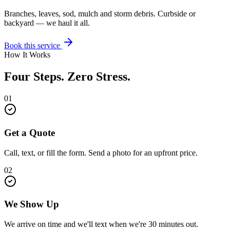
Branches, leaves, sod, mulch and storm debris. Curbside or
backyard — we haul it all.
Book this service
How It Works
Four Steps. Zero Stress.
01
Get a Quote
Call, text, or fill the form. Send a photo for an upfront price.
02
We Show Up
We arrive on time and we'll text when we're 30 minutes out.