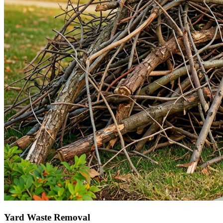
Yard Waste Removal