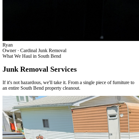
Ryan
Owner · Cardinal Junk Removal
What We Haul in
South Bend
Junk Removal Services
If it's not hazardous, we'll take it. From a single piece of furniture to
an entire
South Bend
property cleanout.