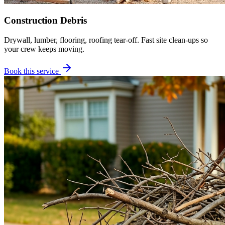
Construction Debris
Drywall, lumber, flooring, roofing tear-off. Fast site clean-ups so
your crew keeps moving.
Book this service