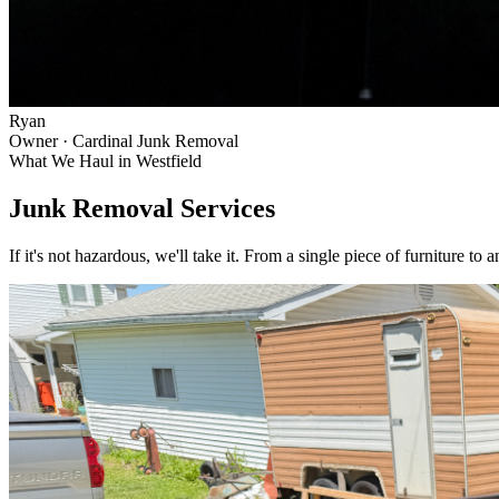
Ryan
Owner · Cardinal Junk Removal
What We Haul in
Westfield
Junk Removal Services
If it's not hazardous, we'll take it. From a single piece of furniture to 