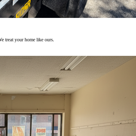
We treat your home like ours.