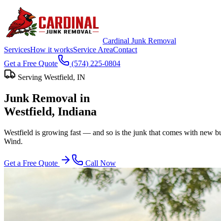
Cardinal Junk Removal
Services
How it works
Service Area
Contact
Get a Free Quote
(574) 225-0804
Serving
Westfield
, IN
Junk Removal in
Westfield
, Indiana
Westfield is growing fast — and so is the junk that comes with new b
Wind.
Get a Free Quote
Call Now