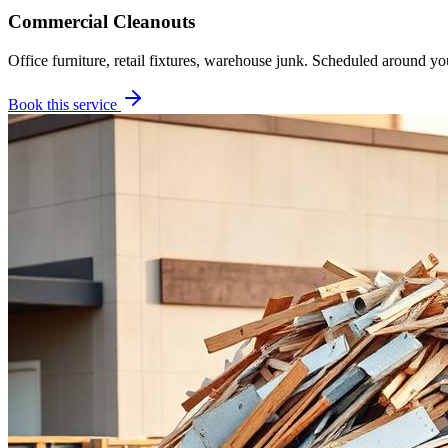
Commercial Cleanouts
Office furniture, retail fixtures, warehouse junk. Scheduled around yo
Book this service