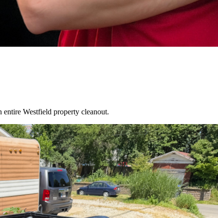
an entire
Westfield
property cleanout.