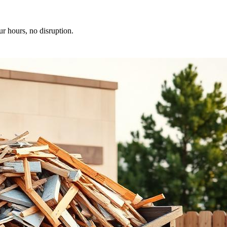
ur hours, no disruption.