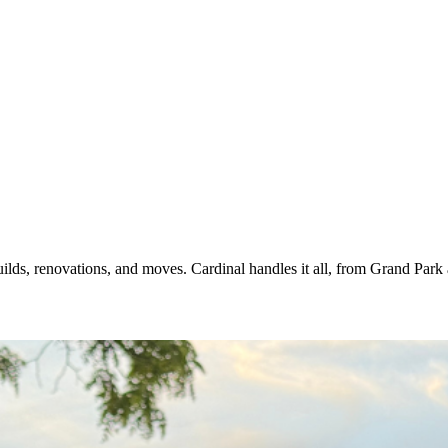
uilds, renovations, and moves. Cardinal handles it all, from Grand Par