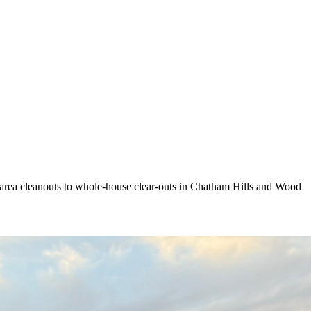
k area cleanouts to whole-house clear-outs in Chatham Hills and Wood