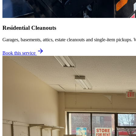
Residential Cleanouts
Garages, basements, attics, estate cleanouts and single-item pickups. 
Book this service