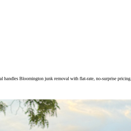
l handles Bloomington junk removal with flat-rate, no-surprise pricing.