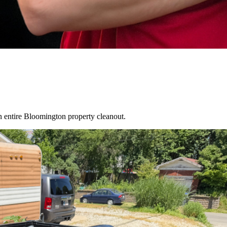
an entire
Bloomington
property cleanout.