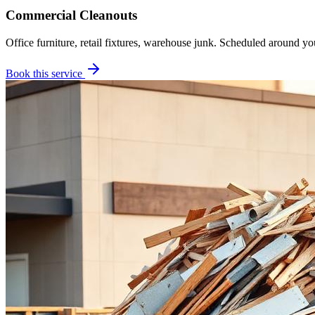
Commercial Cleanouts
Office furniture, retail fixtures, warehouse junk. Scheduled around yo
Book this service