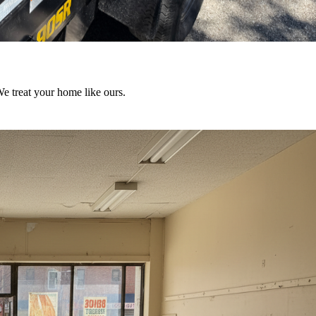
We treat your home like ours.