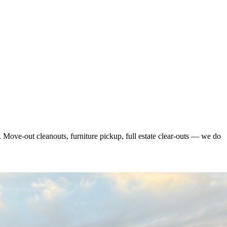
 Move-out cleanouts, furniture pickup, full estate clear-outs — we do