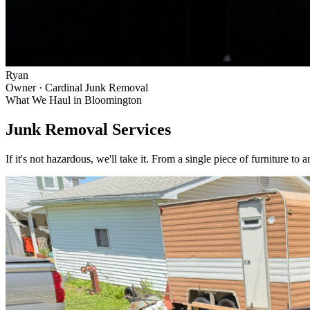
Ryan
Owner · Cardinal Junk Removal
What We Haul in
Bloomington
Junk Removal Services
If it's not hazardous, we'll take it. From a single piece of furniture to 