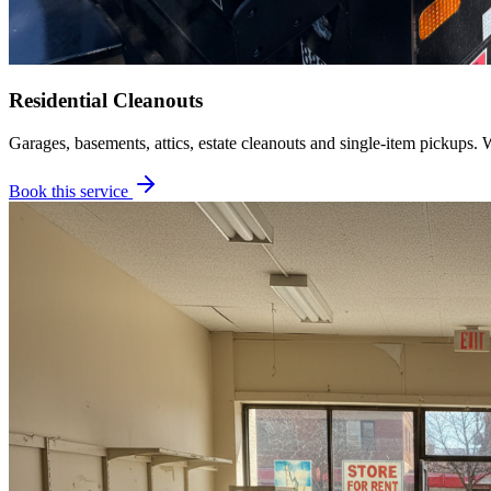
Residential Cleanouts
Garages, basements, attics, estate cleanouts and single-item pickups. 
Book this service