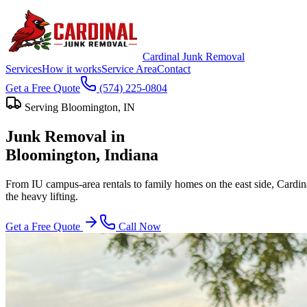
Cardinal Junk Removal
Services
How it works
Service Area
Contact
Get a Free Quote
(574) 225-0804
Serving
Bloomington
, IN
Junk Removal in
Bloomington
, Indiana
From IU campus-area rentals to family homes on the east side, Cardina
the heavy lifting.
Get a Free Quote
Call Now