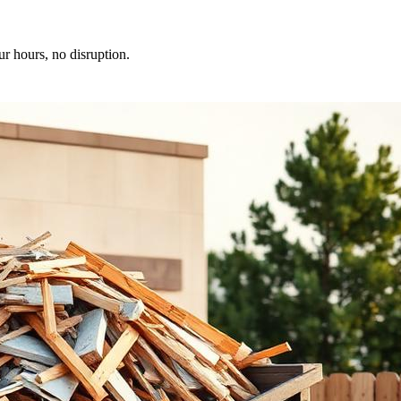
ur hours, no disruption.