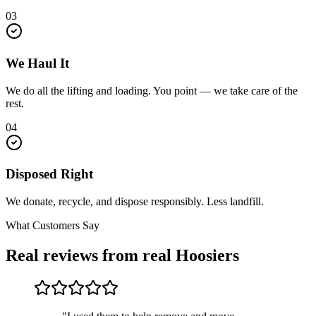
03
We Haul It
We do all the lifting and loading. You point — we take care of the
rest.
04
Disposed Right
We donate, recycle, and dispose responsibly. Less landfill.
What Customers Say
Real reviews from real Hoosiers