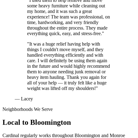
"I used them to help remove and move
some heavy furniture while cleaning out
my home, and it was such a great
experience! The team was professional, on
time, hardworking, and very friendly
throughout the entire process. They made
everything quick, easy, and stress-free."
"It was a huge relief having help with
things I couldn't move myself, and they
handled everything efficiently and with
care. I will definitely be using them again
in the future and would highly recommend
them to anyone needing junk removal or
heavy item hauling. Thank you again for
all of your help — it truly felt like a huge
weight was lifted off my shoulders!"
— Lacey
Neighborhoods We Serve
Local to
Bloomington
Cardinal regularly works throughout
Bloomington
and
Monroe