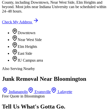
County
, including
Downtown, Near West Side, Elm Heights
and
beyond. Most jobs near
Indiana University
can be scheduled within
24–48 hours.
Check My Address
Downtown
Near West Side
Elm Heights
East Side
IU Campus area
Also Serving Nearby
Junk Removal Near
Bloomington
Indianapolis
Evansville
Lafayette
Free Quote in
Bloomington
Tell Us What's Gotta Go.