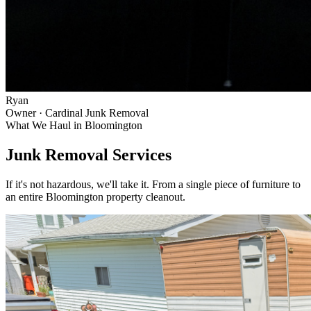
Ryan
Owner · Cardinal Junk Removal
What We Haul in
Bloomington
Junk Removal Services
If it's not hazardous, we'll take it. From a single piece of furniture to
an entire
Bloomington
property cleanout.