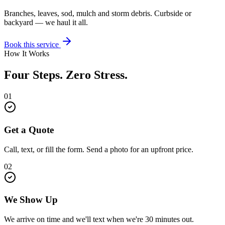
Branches, leaves, sod, mulch and storm debris. Curbside or
backyard — we haul it all.
Book this service
How It Works
Four Steps. Zero Stress.
01
Get a Quote
Call, text, or fill the form. Send a photo for an upfront price.
02
We Show Up
We arrive on time and we'll text when we're 30 minutes out.