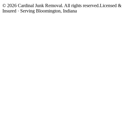
©
2026
Cardinal Junk Removal. All rights reserved.
Licensed &
Insured · Serving
Bloomington
, Indiana