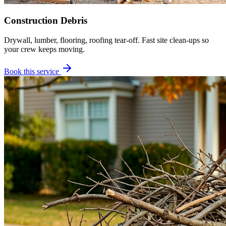
Construction Debris
Drywall, lumber, flooring, roofing tear-off. Fast site clean-ups so
your crew keeps moving.
Book this service