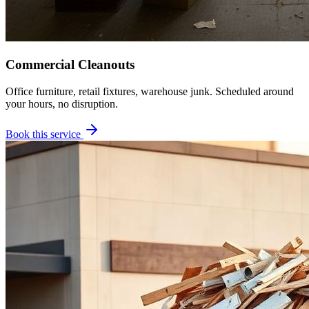
Commercial Cleanouts
Office furniture, retail fixtures, warehouse junk. Scheduled around
your hours, no disruption.
Book this service