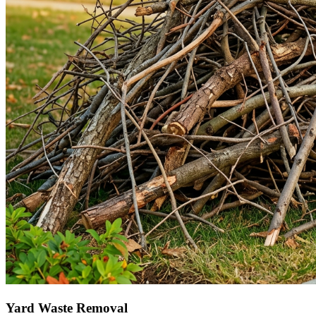
Yard Waste Removal