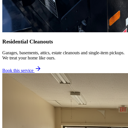
Residential Cleanouts
Garages, basements, attics, estate cleanouts and single-item pickups.
We treat your home like ours.
Book this service