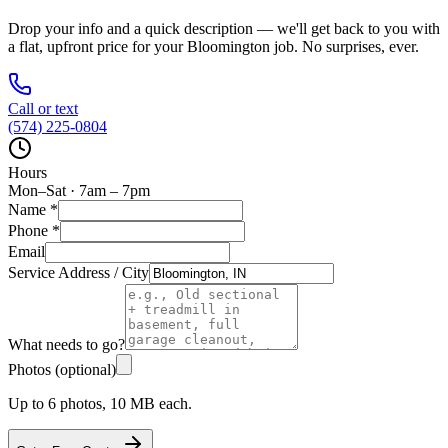
Drop your info and a quick description — we'll get back to you with
a flat, upfront price for your
Bloomington
job. No surprises, ever.
Call or text
(574) 225-0804
Hours
Mon–Sat · 7am – 7pm
Name
*
Phone
*
Email
Service Address / City
What needs to go?
Photos (optional)
Up to 6 photos, 10 MB each.