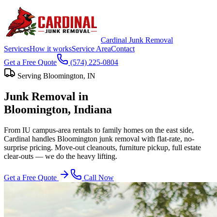
Cardinal Junk Removal
Services
How it works
Service Area
Contact
Get a Free Quote
(574) 225-0804
Serving
Bloomington
, IN
Junk Removal in
Bloomington
, Indiana
From IU campus-area rentals to family homes on the east side,
Cardinal handles Bloomington junk removal with flat-rate, no-
surprise pricing. Move-out cleanouts, furniture pickup, full estate
clear-outs — we do the heavy lifting.
Get a Free Quote
Call Now