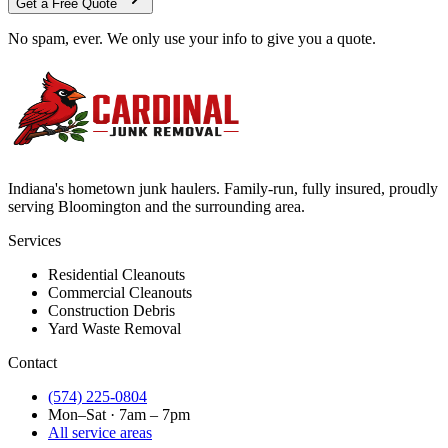
Get a Free Quote
No spam, ever. We only use your info to give you a quote.
Indiana's hometown junk haulers. Family-run, fully insured, proudly
serving
Bloomington
and the surrounding area.
Services
Residential Cleanouts
Commercial Cleanouts
Construction Debris
Yard Waste Removal
Contact
(574) 225-0804
Mon–Sat · 7am – 7pm
All service areas