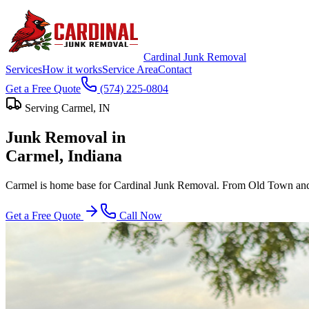
Cardinal Junk Removal
Services
How it works
Service Area
Contact
Get a Free Quote
(574) 225-0804
Serving
Carmel
, IN
Junk Removal in
Carmel
, Indiana
Carmel is home base for Cardinal Junk Removal. From Old Town and t
Get a Free Quote
Call Now