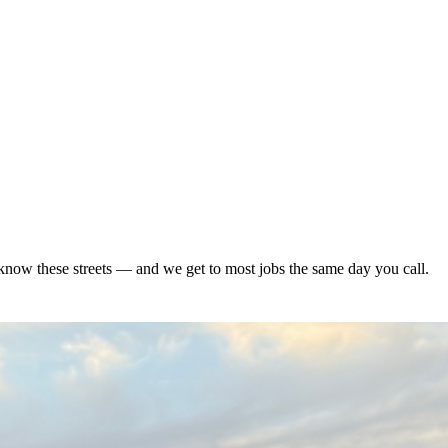
now these streets — and we get to most jobs the same day you call.