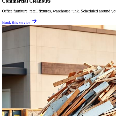
Commercial Cleanouts
Office furniture, retail fixtures, warehouse junk. Scheduled around yo
Book this service