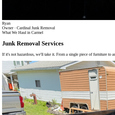
Ryan
Owner · Cardinal Junk Removal
What We Haul in
Carmel
Junk Removal Services
If it's not hazardous, we'll take it. From a single piece of furniture to 