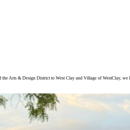
he Arts & Design District to West Clay and Village of WestClay, we k