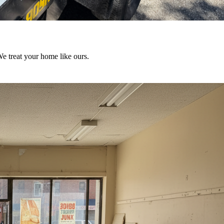
We treat your home like ours.