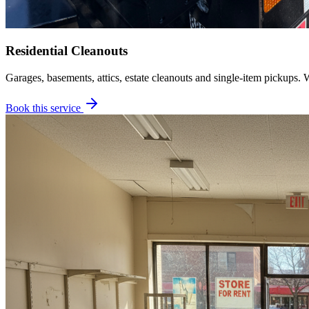
Residential Cleanouts
Garages, basements, attics, estate cleanouts and single-item pickups. 
Book this service