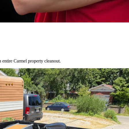
an entire
Carmel
property cleanout.