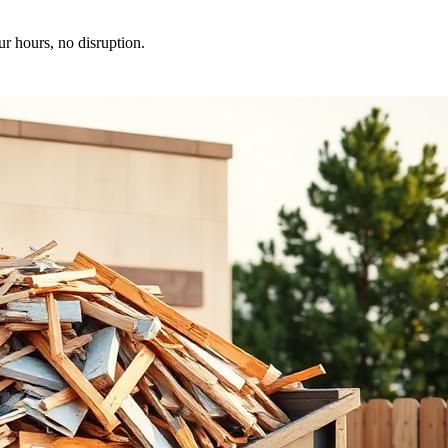
ur hours, no disruption.