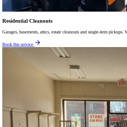
Residential Cleanouts
Garages, basements, attics, estate cleanouts and single-item pickups. 
Book this service