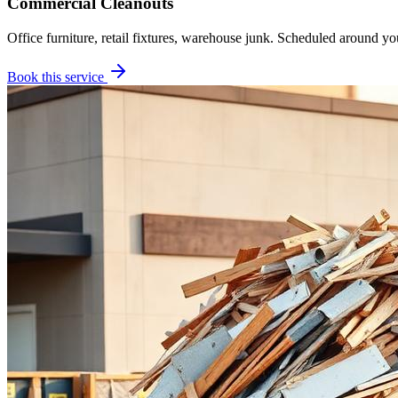
Commercial Cleanouts
Office furniture, retail fixtures, warehouse junk. Scheduled around yo
Book this service