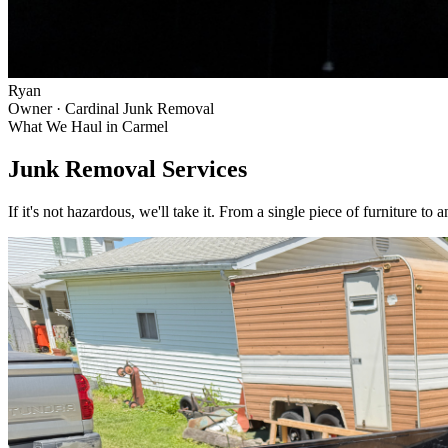
Ryan
Owner · Cardinal Junk Removal
What We Haul in
Carmel
Junk Removal Services
If it's not hazardous, we'll take it. From a single piece of furniture to 