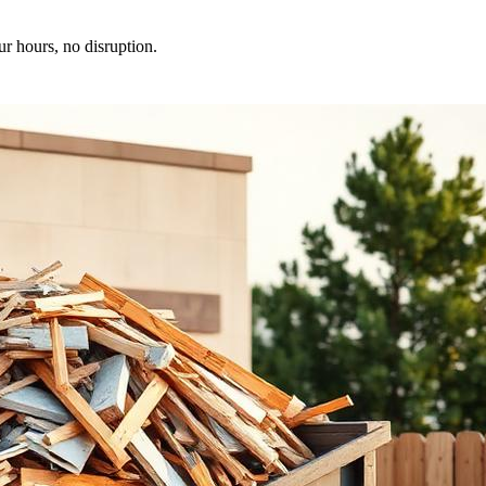
ur hours, no disruption.