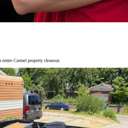
an entire
Carmel
property cleanout.