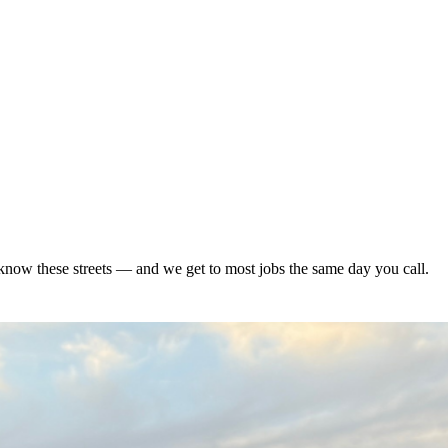
now these streets — and we get to most jobs the same day you call.