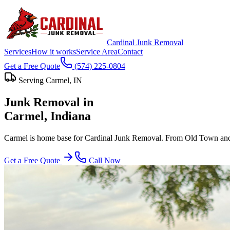
Cardinal Junk Removal
Services
How it works
Service Area
Contact
Get a Free Quote
(574) 225-0804
Serving
Carmel
, IN
Junk Removal in
Carmel
, Indiana
Carmel is home base for Cardinal Junk Removal. From Old Town and t
Get a Free Quote
Call Now