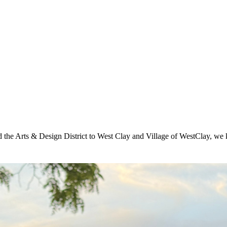
he Arts & Design District to West Clay and Village of WestClay, we k