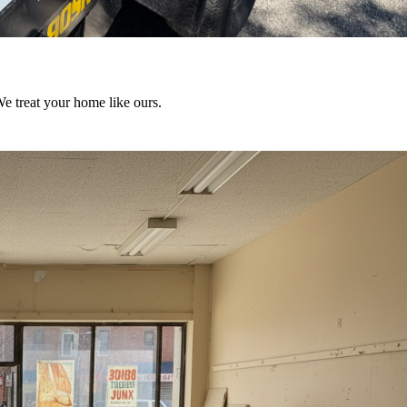
We treat your home like ours.