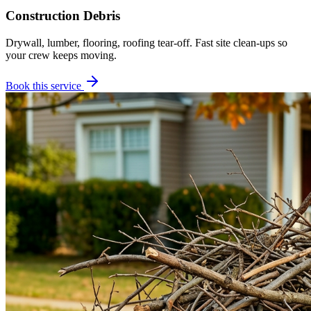
Construction Debris
Drywall, lumber, flooring, roofing tear-off. Fast site clean-ups so
your crew keeps moving.
Book this service