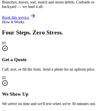
Branches, leaves, sod, mulch and storm debris. Curbside or
backyard — we haul it all.
Book this service
How It Works
Four Steps. Zero Stress.
01
Get a Quote
Call, text, or fill the form. Send a photo for an upfront price.
02
We Show Up
We arrive on time and we'll text when we're 30 minutes out.