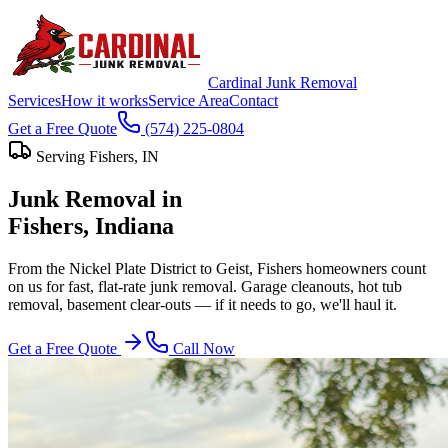
Cardinal Junk Removal
Services
How it works
Service Area
Contact
Get a Free Quote
(574) 225-0804
Serving
Fishers
, IN
Junk Removal in
Fishers
, Indiana
From the Nickel Plate District to Geist, Fishers homeowners count
on us for fast, flat-rate junk removal. Garage cleanouts, hot tub
removal, basement clear-outs — if it needs to go, we'll haul it.
Get a Free Quote
Call Now