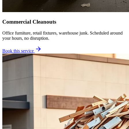
Commercial Cleanouts
Office furniture, retail fixtures, warehouse junk. Scheduled around
your hours, no disruption.
Book this service