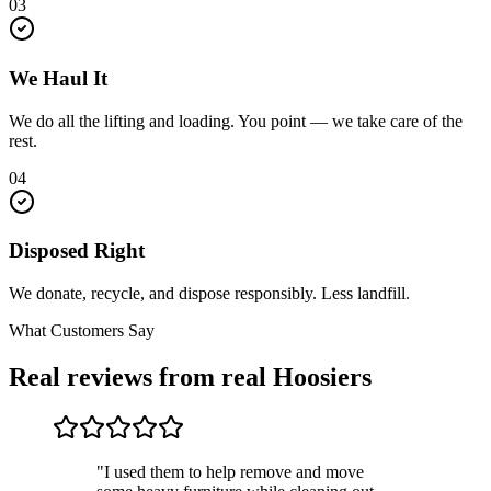
03
We Haul It
We do all the lifting and loading. You point — we take care of the
rest.
04
Disposed Right
We donate, recycle, and dispose responsibly. Less landfill.
What Customers Say
Real reviews from real Hoosiers
"I used them to help remove and move