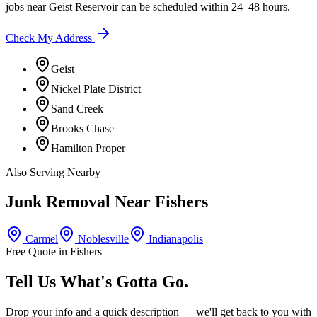
jobs near
Geist Reservoir
can be scheduled within 24–48 hours.
Check My Address
Geist
Nickel Plate District
Sand Creek
Brooks Chase
Hamilton Proper
Also Serving Nearby
Junk Removal Near
Fishers
Carmel
Noblesville
Indianapolis
Free Quote in
Fishers
Tell Us What's Gotta Go.
Drop your info and a quick description — we'll get back to you with