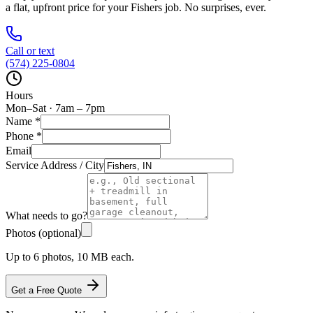
a flat, upfront price for your
Fishers
job. No surprises, ever.
Call or text
(574) 225-0804
Hours
Mon–Sat · 7am – 7pm
Name
*
Phone
*
Email
Service Address / City
What needs to go?
Photos (optional)
Up to 6 photos, 10 MB each.
Get a Free Quote