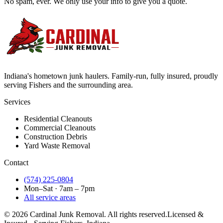
No spam, ever. We only use your info to give you a quote.
Indiana's hometown junk haulers. Family-run, fully insured, proudly
serving
Fishers
and the surrounding area.
Services
Residential Cleanouts
Commercial Cleanouts
Construction Debris
Yard Waste Removal
Contact
(574) 225-0804
Mon–Sat · 7am – 7pm
All service areas
©
2026
Cardinal Junk Removal. All rights reserved.
Licensed &