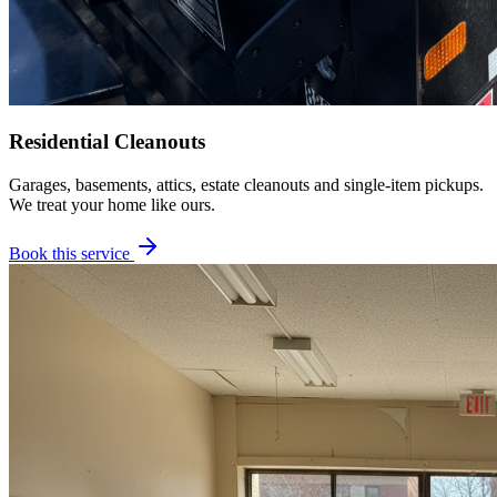
Residential Cleanouts
Garages, basements, attics, estate cleanouts and single-item pickups.
We treat your home like ours.
Book this service