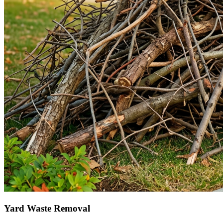
Yard Waste Removal