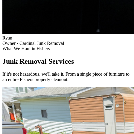
Ryan
Owner · Cardinal Junk Removal
What We Haul in
Fishers
Junk Removal Services
If it's not hazardous, we'll take it. From a single piece of furniture to
an entire
Fishers
property cleanout.