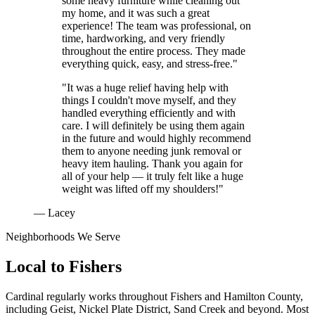
some heavy furniture while cleaning out
my home, and it was such a great
experience! The team was professional, on
time, hardworking, and very friendly
throughout the entire process. They made
everything quick, easy, and stress-free."
"It was a huge relief having help with
things I couldn't move myself, and they
handled everything efficiently and with
care. I will definitely be using them again
in the future and would highly recommend
them to anyone needing junk removal or
heavy item hauling. Thank you again for
all of your help — it truly felt like a huge
weight was lifted off my shoulders!"
— Lacey
Neighborhoods We Serve
Local to
Fishers
Cardinal regularly works throughout
Fishers
and
Hamilton County
,
including
Geist, Nickel Plate District, Sand Creek
and beyond. Most