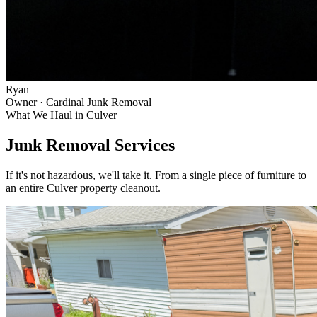
Ryan
Owner · Cardinal Junk Removal
What We Haul in
Culver
Junk Removal Services
If it's not hazardous, we'll take it. From a single piece of furniture to
an entire
Culver
property cleanout.