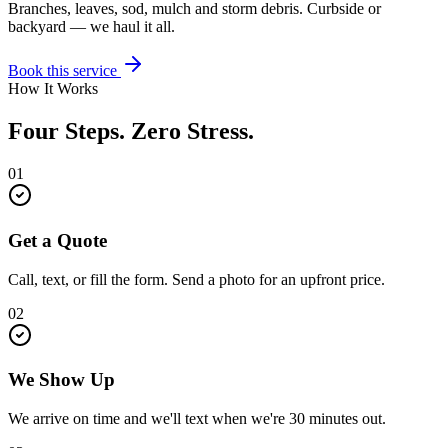
Branches, leaves, sod, mulch and storm debris. Curbside or
backyard — we haul it all.
Book this service
How It Works
Four Steps. Zero Stress.
01
Get a Quote
Call, text, or fill the form. Send a photo for an upfront price.
02
We Show Up
We arrive on time and we'll text when we're 30 minutes out.