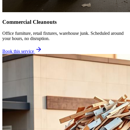
Commercial Cleanouts
Office furniture, retail fixtures, warehouse junk. Scheduled around
your hours, no disruption.
Book this service