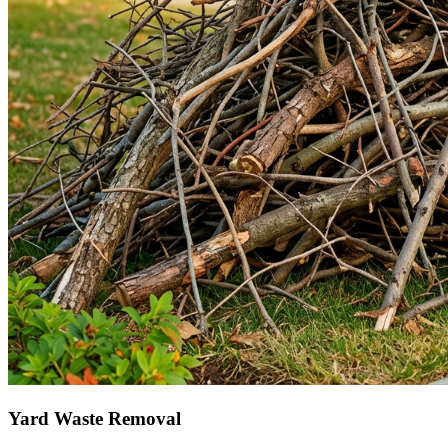
Yard Waste Removal