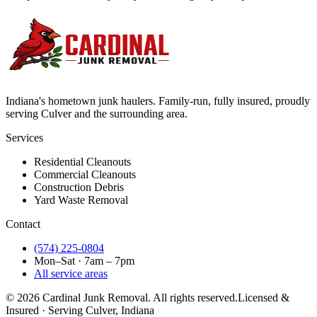
Indiana's hometown junk haulers. Family-run, fully insured, proudly
serving
Culver
and the surrounding area.
Services
Residential Cleanouts
Commercial Cleanouts
Construction Debris
Yard Waste Removal
Contact
(574) 225-0804
Mon–Sat · 7am – 7pm
All service areas
©
2026
Cardinal Junk Removal. All rights reserved.
Licensed &
Insured · Serving
Culver
, Indiana