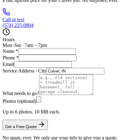
a flat, upfront price for your
Culver
job. No surprises, ever.
Call or text
(574) 225-0804
Hours
Mon–Sat · 7am – 7pm
Name
*
Phone
*
Email
Service Address / City
What needs to go?
Photos (optional)
Up to 6 photos, 10 MB each.
Get a Free Quote
No spam, ever. We only use your info to give you a quote.