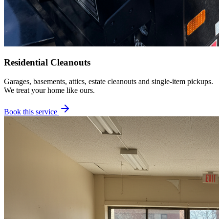
Residential Cleanouts
Garages, basements, attics, estate cleanouts and single-item pickups.
We treat your home like ours.
Book this service