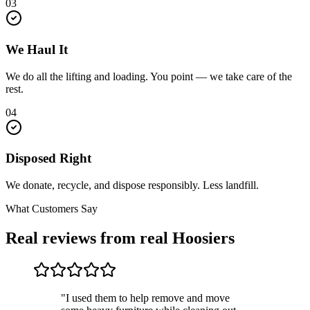
03
We Haul It
We do all the lifting and loading. You point — we take care of the
rest.
04
Disposed Right
We donate, recycle, and dispose responsibly. Less landfill.
What Customers Say
Real reviews from real Hoosiers
"I used them to help remove and move