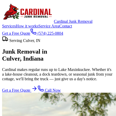
Cardinal Junk Removal
Services
How it works
Service Area
Contact
Get a Free Quote
(574) 225-0804
Serving
Culver
, IN
Junk Removal in
Culver
, Indiana
Cardinal makes regular runs up to Lake Maxinkuckee. Whether it's
a lake-house cleanout, a dock teardown, or seasonal junk from your
cottage, we'll bring the truck — just give us a day's notice.
Get a Free Quote
Call Now