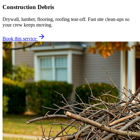
Construction Debris
Drywall, lumber, flooring, roofing tear-off. Fast site clean-ups so
your crew keeps moving.
Book this service