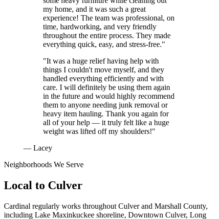
some heavy furniture while cleaning out
my home, and it was such a great
experience! The team was professional, on
time, hardworking, and very friendly
throughout the entire process. They made
everything quick, easy, and stress-free."
"It was a huge relief having help with
things I couldn't move myself, and they
handled everything efficiently and with
care. I will definitely be using them again
in the future and would highly recommend
them to anyone needing junk removal or
heavy item hauling. Thank you again for
all of your help — it truly felt like a huge
weight was lifted off my shoulders!"
— Lacey
Neighborhoods We Serve
Local to
Culver
Cardinal regularly works throughout
Culver
and
Marshall County
,
including
Lake Maxinkuckee shoreline, Downtown Culver, Long