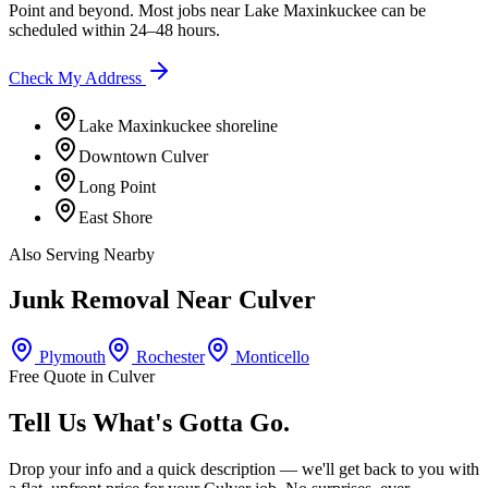
Point
and beyond. Most jobs near
Lake Maxinkuckee
can be
scheduled within 24–48 hours.
Check My Address
Lake Maxinkuckee shoreline
Downtown Culver
Long Point
East Shore
Also Serving Nearby
Junk Removal Near
Culver
Plymouth
Rochester
Monticello
Free Quote in
Culver
Tell Us What's Gotta Go.
Drop your info and a quick description — we'll get back to you with