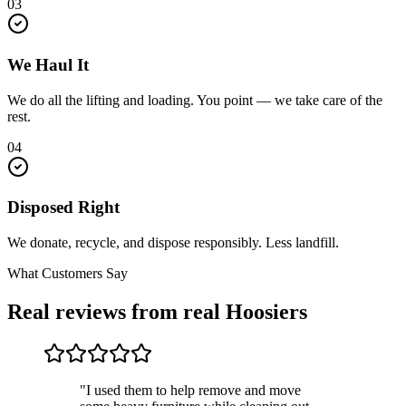
03
We Haul It
We do all the lifting and loading. You point — we take care of the
rest.
04
Disposed Right
We donate, recycle, and dispose responsibly. Less landfill.
What Customers Say
Real reviews from real Hoosiers
"I used them to help remove and move