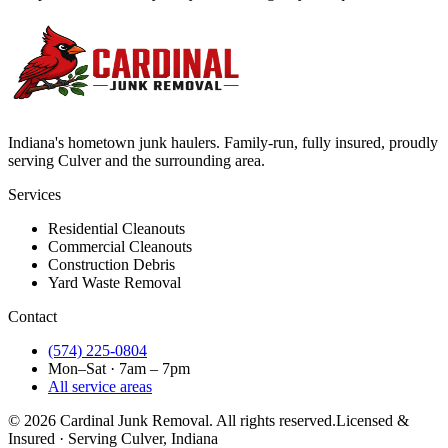
Indiana's hometown junk haulers. Family-run, fully insured, proudly
serving
Culver
and the surrounding area.
Services
Residential Cleanouts
Commercial Cleanouts
Construction Debris
Yard Waste Removal
Contact
(574) 225-0804
Mon–Sat · 7am – 7pm
All service areas
©
2026
Cardinal Junk Removal. All rights reserved.
Licensed &
Insured · Serving
Culver
, Indiana