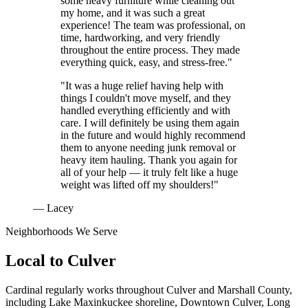
some heavy furniture while cleaning out
my home, and it was such a great
experience! The team was professional, on
time, hardworking, and very friendly
throughout the entire process. They made
everything quick, easy, and stress-free."
"It was a huge relief having help with
things I couldn't move myself, and they
handled everything efficiently and with
care. I will definitely be using them again
in the future and would highly recommend
them to anyone needing junk removal or
heavy item hauling. Thank you again for
all of your help — it truly felt like a huge
weight was lifted off my shoulders!"
— Lacey
Neighborhoods We Serve
Local to
Culver
Cardinal regularly works throughout
Culver
and
Marshall County
,
including
Lake Maxinkuckee shoreline, Downtown Culver, Long