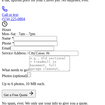
a flat, upfront price for your
Culver
job. No surprises, ever.
Call or text
(574) 225-0804
Hours
Mon–Sat · 7am – 7pm
Name
*
Phone
*
Email
Service Address / City
What needs to go?
Photos (optional)
Up to 6 photos, 10 MB each.
Get a Free Quote
No spam, ever. We only use your info to give you a quote.