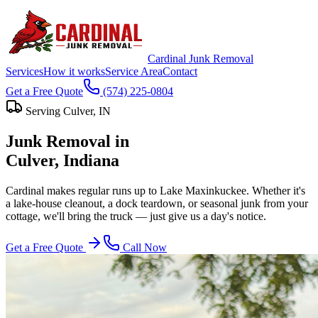
Cardinal Junk Removal
Services
How it works
Service Area
Contact
Get a Free Quote
(574) 225-0804
Serving
Culver
, IN
Junk Removal in
Culver
, Indiana
Cardinal makes regular runs up to Lake Maxinkuckee. Whether it's
a lake-house cleanout, a dock teardown, or seasonal junk from your
cottage, we'll bring the truck — just give us a day's notice.
Get a Free Quote
Call Now