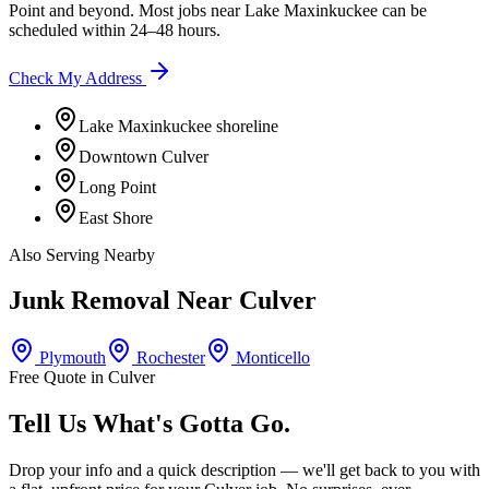
Point
and beyond. Most jobs near
Lake Maxinkuckee
can be
scheduled within 24–48 hours.
Check My Address
Lake Maxinkuckee shoreline
Downtown Culver
Long Point
East Shore
Also Serving Nearby
Junk Removal Near
Culver
Plymouth
Rochester
Monticello
Free Quote in
Culver
Tell Us What's Gotta Go.
Drop your info and a quick description — we'll get back to you with