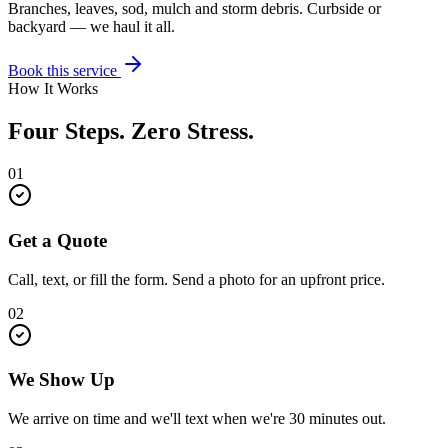
Branches, leaves, sod, mulch and storm debris. Curbside or
backyard — we haul it all.
Book this service
How It Works
Four Steps. Zero Stress.
01
Get a Quote
Call, text, or fill the form. Send a photo for an upfront price.
02
We Show Up
We arrive on time and we'll text when we're 30 minutes out.