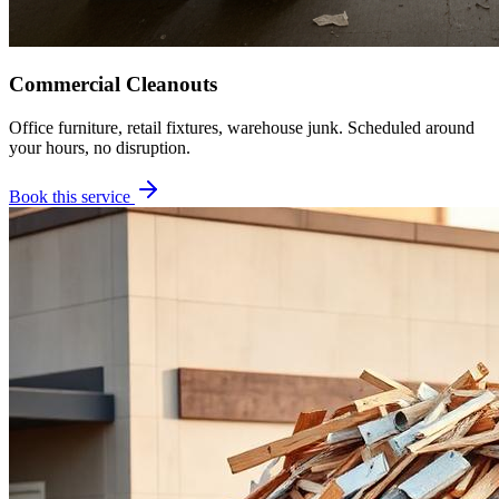
Commercial Cleanouts
Office furniture, retail fixtures, warehouse junk. Scheduled around
your hours, no disruption.
Book this service