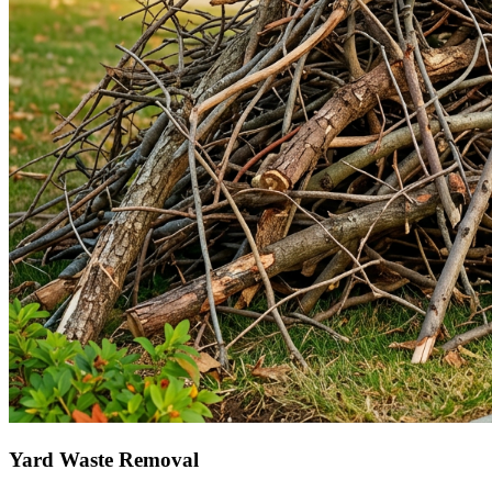
Yard Waste Removal