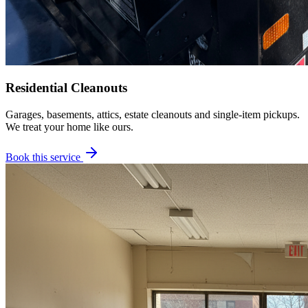
Residential Cleanouts
Garages, basements, attics, estate cleanouts and single-item pickups.
We treat your home like ours.
Book this service