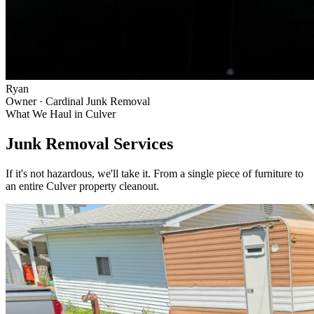
Ryan
Owner · Cardinal Junk Removal
What We Haul in
Culver
Junk Removal Services
If it's not hazardous, we'll take it. From a single piece of furniture to
an entire
Culver
property cleanout.