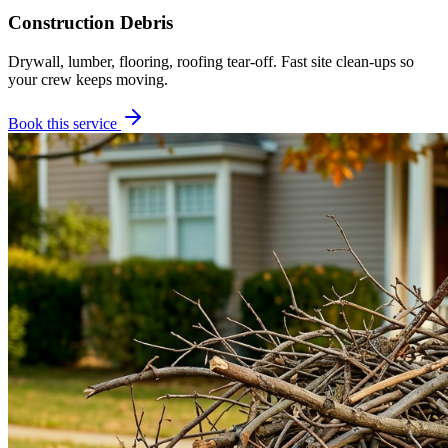
Construction Debris
Drywall, lumber, flooring, roofing tear-off. Fast site clean-ups so
your crew keeps moving.
Book this service