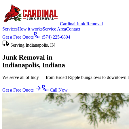
Cardinal Junk Removal
Services
How it works
Service Area
Contact
Get a Free Quote
(574) 225-0804
Serving
Indianapolis
, IN
Junk Removal in
Indianapolis
, Indiana
We serve all of Indy — from Broad Ripple bungalows to downtown lofts
Get a Free Quote
Call Now