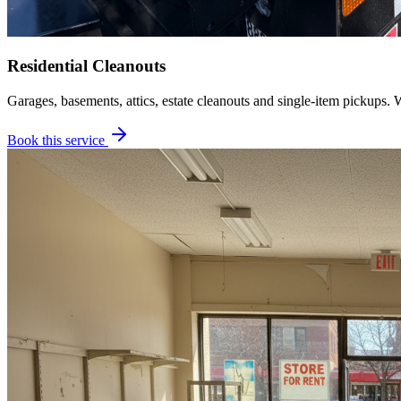
Residential Cleanouts
Garages, basements, attics, estate cleanouts and single-item pickups. 
Book this service