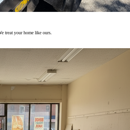
We treat your home like ours.