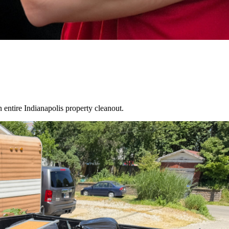
an entire
Indianapolis
property cleanout.