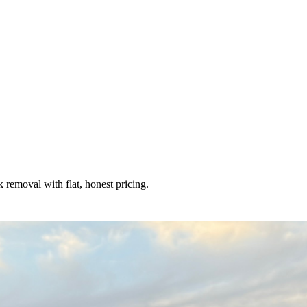
removal with flat, honest pricing.