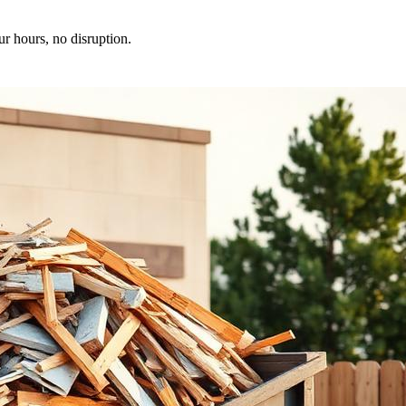
ur hours, no disruption.