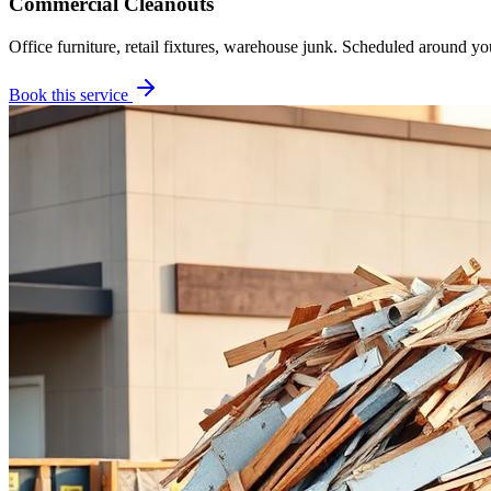
Commercial Cleanouts
Office furniture, retail fixtures, warehouse junk. Scheduled around yo
Book this service