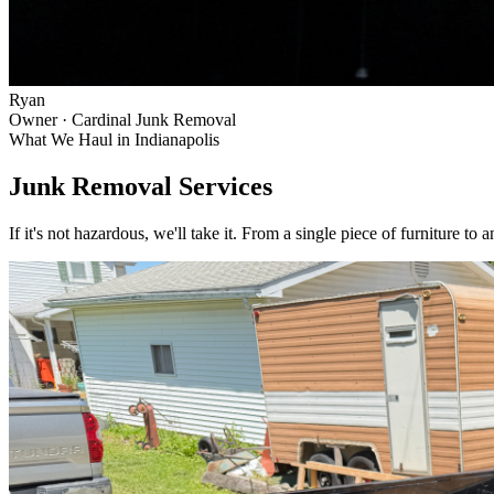
Ryan
Owner · Cardinal Junk Removal
What We Haul in
Indianapolis
Junk Removal Services
If it's not hazardous, we'll take it. From a single piece of furniture to 