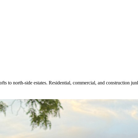
 to north-side estates. Residential, commercial, and construction junk 