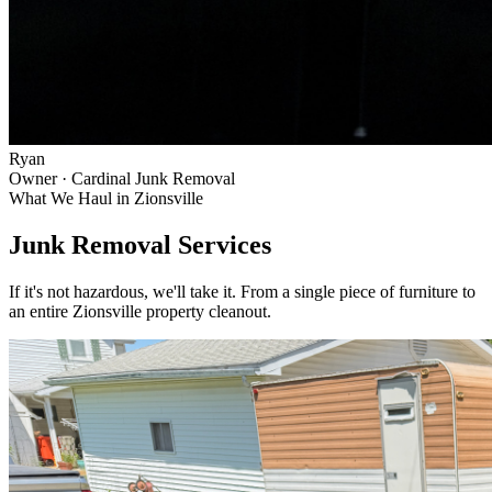
Ryan
Owner · Cardinal Junk Removal
What We Haul in
Zionsville
Junk Removal Services
If it's not hazardous, we'll take it. From a single piece of furniture to
an entire
Zionsville
property cleanout.