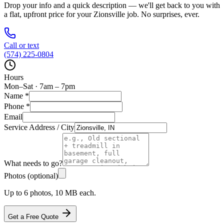
Drop your info and a quick description — we'll get back to you with
a flat, upfront price for your
Zionsville
job. No surprises, ever.
Call or text
(574) 225-0804
Hours
Mon–Sat · 7am – 7pm
Name
*
Phone
*
Email
Service Address / City
What needs to go?
Photos (optional)
Up to 6 photos, 10 MB each.
Get a Free Quote