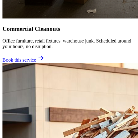
Commercial Cleanouts
Office furniture, retail fixtures, warehouse junk. Scheduled around
your hours, no disruption.
Book this service