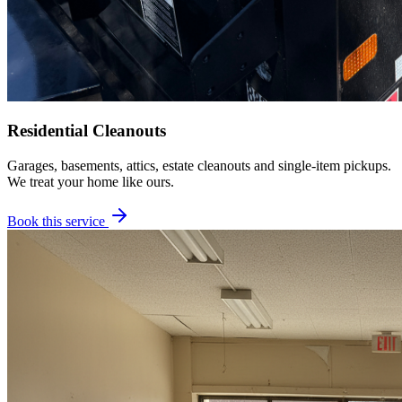
Residential Cleanouts
Garages, basements, attics, estate cleanouts and single-item pickups.
We treat your home like ours.
Book this service