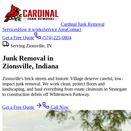
Cardinal Junk Removal
Services
How it works
Service Area
Contact
Get a Free Quote
(574) 225-0804
Serving
Zionsville
, IN
Junk Removal in
Zionsville
, Indiana
Zionsville's brick streets and historic Village deserve careful, low-
impact junk removal. We work clean, protect floors and
landscaping, and haul everything from estate cleanouts in Stonegate
to construction debris off Whitestown Parkway.
Get a Free Quote
Call Now