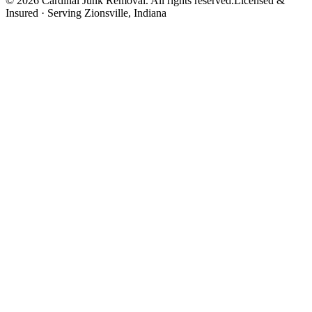
©
2026
Cardinal Junk Removal. All rights reserved.
Licensed &
Insured · Serving
Zionsville
, Indiana