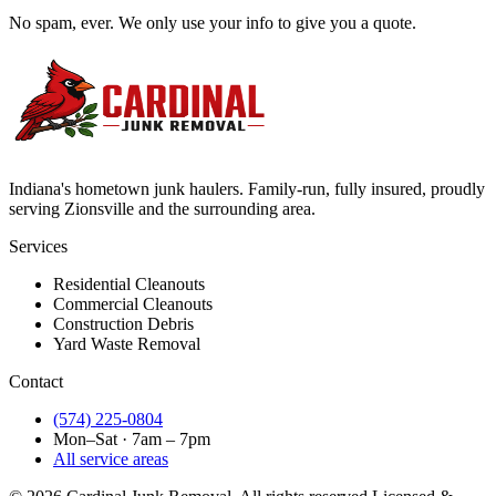
No spam, ever. We only use your info to give you a quote.
Indiana's hometown junk haulers. Family-run, fully insured, proudly
serving
Zionsville
and the surrounding area.
Services
Residential Cleanouts
Commercial Cleanouts
Construction Debris
Yard Waste Removal
Contact
(574) 225-0804
Mon–Sat · 7am – 7pm
All service areas