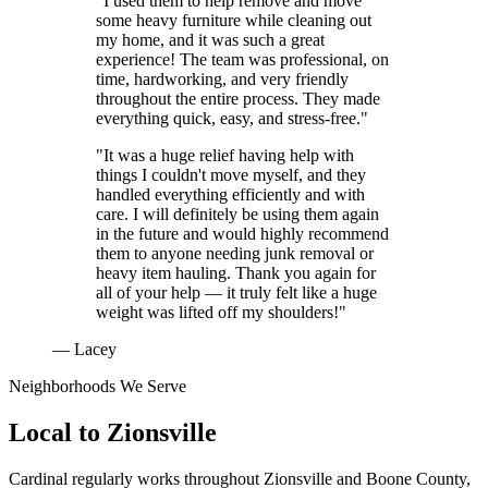
"I used them to help remove and move
some heavy furniture while cleaning out
my home, and it was such a great
experience! The team was professional, on
time, hardworking, and very friendly
throughout the entire process. They made
everything quick, easy, and stress-free."
"It was a huge relief having help with
things I couldn't move myself, and they
handled everything efficiently and with
care. I will definitely be using them again
in the future and would highly recommend
them to anyone needing junk removal or
heavy item hauling. Thank you again for
all of your help — it truly felt like a huge
weight was lifted off my shoulders!"
— Lacey
Neighborhoods We Serve
Local to
Zionsville
Cardinal regularly works throughout
Zionsville
and
Boone County
,