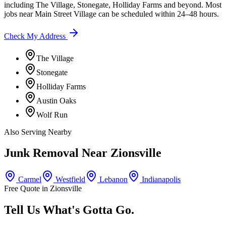
including
The Village, Stonegate, Holliday Farms
and beyond. Most
jobs near
Main Street Village
can be scheduled within 24–48 hours.
Check My Address
The Village
Stonegate
Holliday Farms
Austin Oaks
Wolf Run
Also Serving Nearby
Junk Removal Near
Zionsville
Carmel
Westfield
Lebanon
Indianapolis
Free Quote in
Zionsville
Tell Us What's Gotta Go.