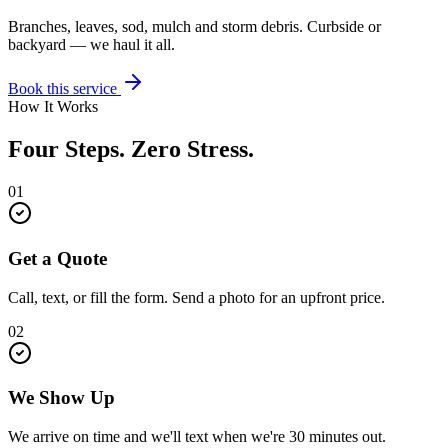
Branches, leaves, sod, mulch and storm debris. Curbside or
backyard — we haul it all.
Book this service
How It Works
Four Steps. Zero Stress.
01
Get a Quote
Call, text, or fill the form. Send a photo for an upfront price.
02
We Show Up
We arrive on time and we'll text when we're 30 minutes out.