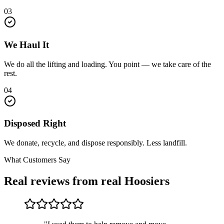
03
We Haul It
We do all the lifting and loading. You point — we take care of the
rest.
04
Disposed Right
We donate, recycle, and dispose responsibly. Less landfill.
What Customers Say
Real reviews from real Hoosiers