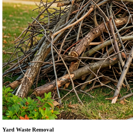
Yard Waste Removal