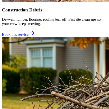
Construction Debris
Drywall, lumber, flooring, roofing tear-off. Fast site clean-ups so
your crew keeps moving.
Book this service