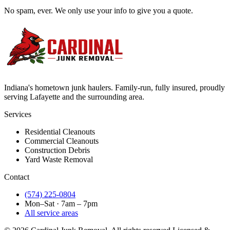
No spam, ever. We only use your info to give you a quote.
Indiana's hometown junk haulers. Family-run, fully insured, proudly
serving
Lafayette
and the surrounding area.
Services
Residential Cleanouts
Commercial Cleanouts
Construction Debris
Yard Waste Removal
Contact
(574) 225-0804
Mon–Sat · 7am – 7pm
All service areas