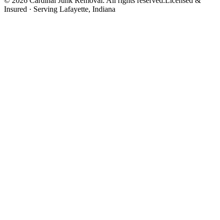
©
2026
Cardinal Junk Removal. All rights reserved.
Licensed &
Insured · Serving
Lafayette
, Indiana