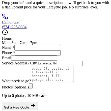
Drop your info and a quick description — we'll get back to you with
a flat, upfront price for your
Lafayette
job. No surprises, ever.
Call or text
(574) 225-0804
Hours
Mon–Sat · 7am – 7pm
Name
*
Phone
*
Email
Service Address / City
What needs to go?
Photos (optional)
Up to 6 photos, 10 MB each.
Get a Free Quote