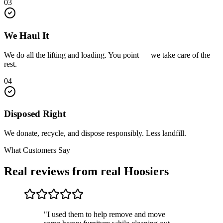
03
We Haul It
We do all the lifting and loading. You point — we take care of the
rest.
04
Disposed Right
We donate, recycle, and dispose responsibly. Less landfill.
What Customers Say
Real reviews from real Hoosiers
"I used them to help remove and move