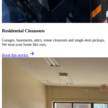
Residential Cleanouts
Garages, basements, attics, estate cleanouts and single-item pickups.
We treat your home like ours.
Book this service