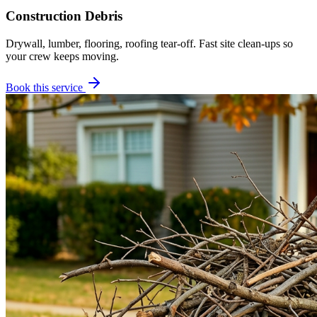
Construction Debris
Drywall, lumber, flooring, roofing tear-off. Fast site clean-ups so
your crew keeps moving.
Book this service