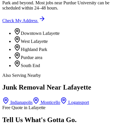
Park
and beyond. Most jobs near
Purdue University
can be
scheduled within 24–48 hours.
Check My Address
Downtown Lafayette
West Lafayette
Highland Park
Purdue area
South End
Also Serving Nearby
Junk Removal Near
Lafayette
Indianapolis
Monticello
Logansport
Free Quote in
Lafayette
Tell Us What's Gotta Go.