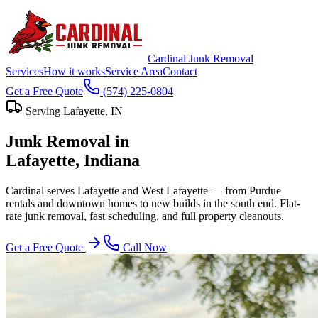
Cardinal Junk Removal
Services
How it works
Service Area
Contact
Get a Free Quote
(574) 225-0804
Serving
Lafayette
, IN
Junk Removal in
Lafayette
, Indiana
Cardinal serves Lafayette and West Lafayette — from Purdue
rentals and downtown homes to new builds in the south end. Flat-
rate junk removal, fast scheduling, and full property cleanouts.
Get a Free Quote
Call Now