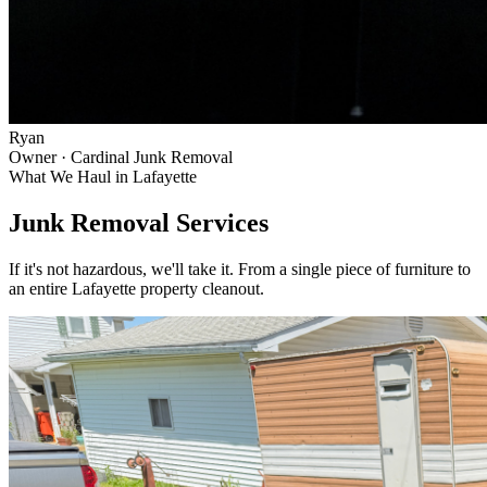
Ryan
Owner · Cardinal Junk Removal
What We Haul in
Lafayette
Junk Removal Services
If it's not hazardous, we'll take it. From a single piece of furniture to
an entire
Lafayette
property cleanout.