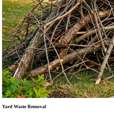
Yard Waste Removal