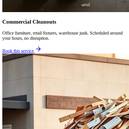
Commercial Cleanouts
Office furniture, retail fixtures, warehouse junk. Scheduled around
your hours, no disruption.
Book this service