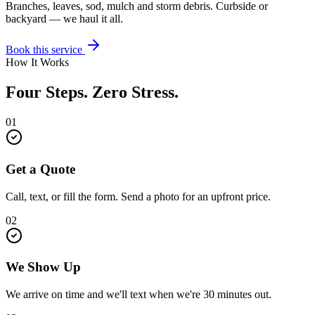
Branches, leaves, sod, mulch and storm debris. Curbside or
backyard — we haul it all.
Book this service
How It Works
Four Steps. Zero Stress.
01
Get a Quote
Call, text, or fill the form. Send a photo for an upfront price.
02
We Show Up
We arrive on time and we'll text when we're 30 minutes out.