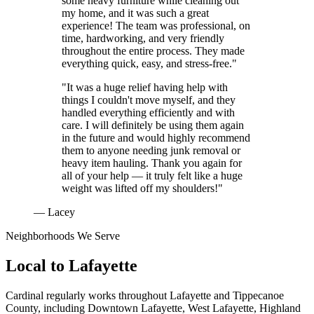
some heavy furniture while cleaning out
my home, and it was such a great
experience! The team was professional, on
time, hardworking, and very friendly
throughout the entire process. They made
everything quick, easy, and stress-free."
"It was a huge relief having help with
things I couldn't move myself, and they
handled everything efficiently and with
care. I will definitely be using them again
in the future and would highly recommend
them to anyone needing junk removal or
heavy item hauling. Thank you again for
all of your help — it truly felt like a huge
weight was lifted off my shoulders!"
— Lacey
Neighborhoods We Serve
Local to
Lafayette
Cardinal regularly works throughout
Lafayette
and
Tippecanoe
County
, including
Downtown Lafayette, West Lafayette, Highland