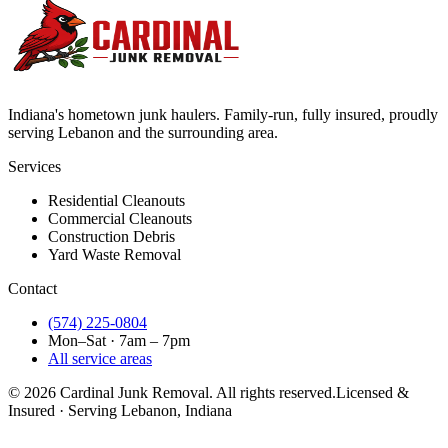
Indiana's hometown junk haulers. Family-run, fully insured, proudly
serving
Lebanon
and the surrounding area.
Services
Residential Cleanouts
Commercial Cleanouts
Construction Debris
Yard Waste Removal
Contact
(574) 225-0804
Mon–Sat · 7am – 7pm
All service areas
©
2026
Cardinal Junk Removal. All rights reserved.
Licensed &
Insured · Serving
Lebanon
, Indiana