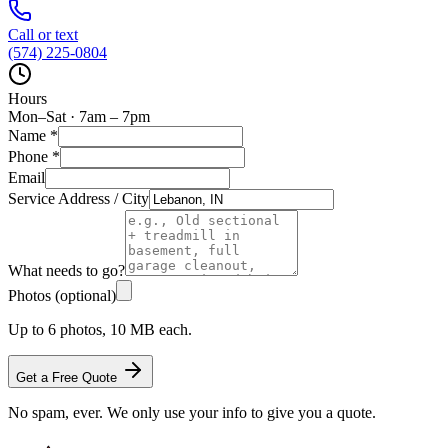
Call or text
(574) 225-0804
Hours
Mon–Sat · 7am – 7pm
Name
*
Phone
*
Email
Service Address / City
What needs to go?
Photos (optional)
Up to 6 photos, 10 MB each.
Get a Free Quote
No spam, ever. We only use your info to give you a quote.