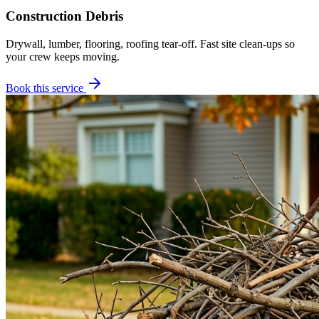
Construction Debris
Drywall, lumber, flooring, roofing tear-off. Fast site clean-ups so
your crew keeps moving.
Book this service