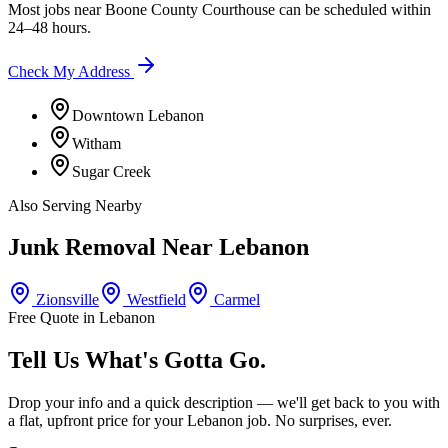
Most jobs near
Boone County Courthouse
can be scheduled within
24–48 hours.
Check My Address
Downtown Lebanon
Witham
Sugar Creek
Also Serving Nearby
Junk Removal Near
Lebanon
Zionsville
Westfield
Carmel
Free Quote in
Lebanon
Tell Us What's Gotta Go.
Drop your info and a quick description — we'll get back to you with
a flat, upfront price for your
Lebanon
job. No surprises, ever.