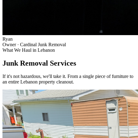
Ryan
Owner · Cardinal Junk Removal
What We Haul in
Lebanon
Junk Removal Services
If it's not hazardous, we'll take it. From a single piece of furniture to
an entire
Lebanon
property cleanout.