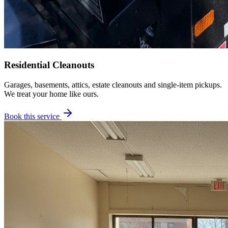
Residential Cleanouts
Garages, basements, attics, estate cleanouts and single-item pickups.
We treat your home like ours.
Book this service