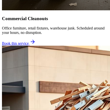
Commercial Cleanouts
Office furniture, retail fixtures, warehouse junk. Scheduled around
your hours, no disruption.
Book this service