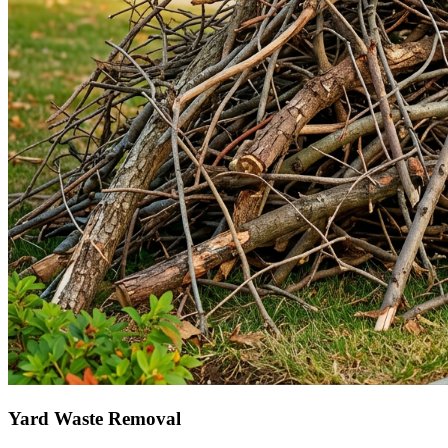
Yard Waste Removal