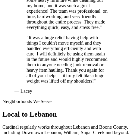
some heavy furniture while cleaning out
my home, and it was such a great
experience! The team was professional, on
time, hardworking, and very friendly
throughout the entire process. They made
everything quick, easy, and stress-free."
"It was a huge relief having help with
things I couldn't move myself, and they
handled everything efficiently and with
care. I will definitely be using them again
in the future and would highly recommend
them to anyone needing junk removal or
heavy item hauling. Thank you again for
all of your help — it truly felt like a huge
weight was lifted off my shoulders!"
— Lacey
Neighborhoods We Serve
Local to
Lebanon
Cardinal regularly works throughout
Lebanon
and
Boone County
,
including
Downtown Lebanon, Witham, Sugar Creek
and beyond.