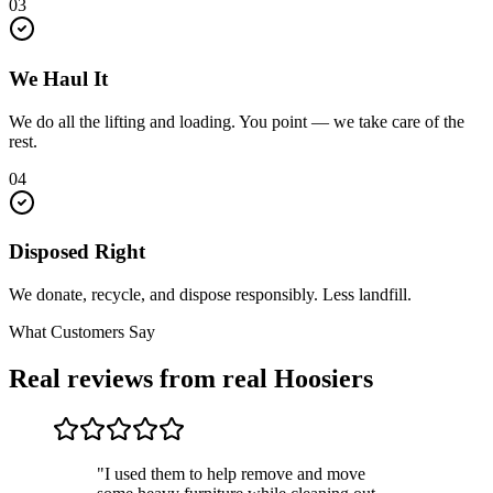
03
We Haul It
We do all the lifting and loading. You point — we take care of the
rest.
04
Disposed Right
We donate, recycle, and dispose responsibly. Less landfill.
What Customers Say
Real reviews from real Hoosiers
"I used them to help remove and move