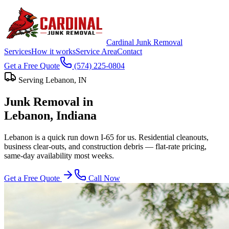
Cardinal Junk Removal
Services
How it works
Service Area
Contact
Get a Free Quote
(574) 225-0804
Serving
Lebanon
, IN
Junk Removal in
Lebanon
, Indiana
Lebanon is a quick run down I-65 for us. Residential cleanouts,
business clear-outs, and construction debris — flat-rate pricing,
same-day availability most weeks.
Get a Free Quote
Call Now