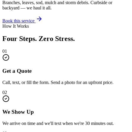
Branches, leaves, sod, mulch and storm debris. Curbside or
backyard — we haul it all.
Book this service
How It Works
Four Steps. Zero Stress.
01
Get a Quote
Call, text, or fill the form. Send a photo for an upfront price.
02
We Show Up
We arrive on time and we'll text when we're 30 minutes out.