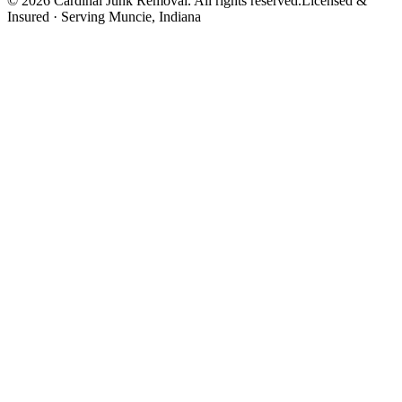
©
2026
Cardinal Junk Removal. All rights reserved.
Licensed &
Insured · Serving
Muncie
, Indiana