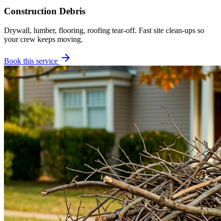
Construction Debris
Drywall, lumber, flooring, roofing tear-off. Fast site clean-ups so
your crew keeps moving.
Book this service