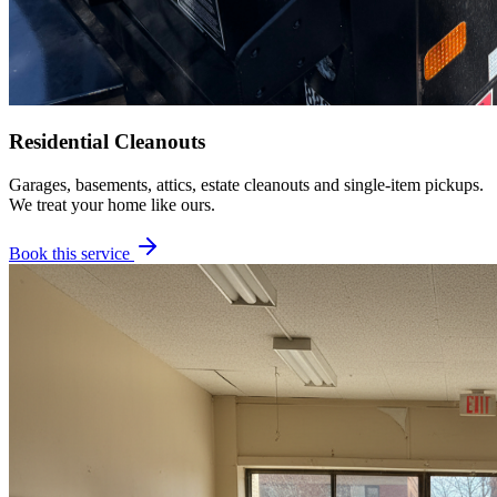
Residential Cleanouts
Garages, basements, attics, estate cleanouts and single-item pickups.
We treat your home like ours.
Book this service