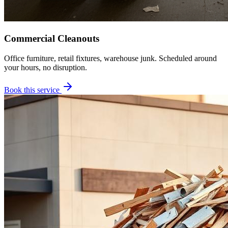
Commercial Cleanouts
Office furniture, retail fixtures, warehouse junk. Scheduled around
your hours, no disruption.
Book this service