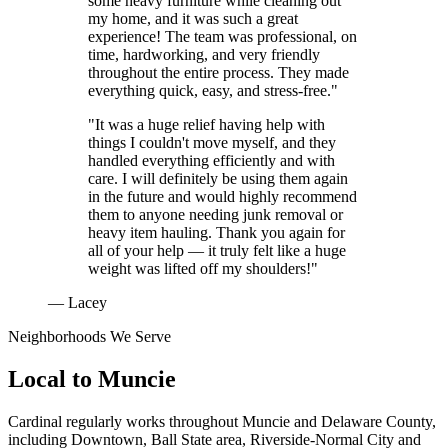
some heavy furniture while cleaning out
my home, and it was such a great
experience! The team was professional, on
time, hardworking, and very friendly
throughout the entire process. They made
everything quick, easy, and stress-free."
"It was a huge relief having help with
things I couldn't move myself, and they
handled everything efficiently and with
care. I will definitely be using them again
in the future and would highly recommend
them to anyone needing junk removal or
heavy item hauling. Thank you again for
all of your help — it truly felt like a huge
weight was lifted off my shoulders!"
— Lacey
Neighborhoods We Serve
Local to
Muncie
Cardinal regularly works throughout
Muncie
and
Delaware County
,
including
Downtown, Ball State area, Riverside-Normal City
and