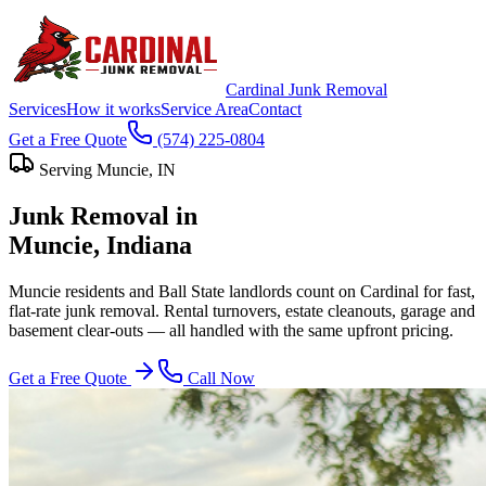
Cardinal Junk Removal
Services
How it works
Service Area
Contact
Get a Free Quote
(574) 225-0804
Serving
Muncie
, IN
Junk Removal in
Muncie
, Indiana
Muncie residents and Ball State landlords count on Cardinal for fast,
flat-rate junk removal. Rental turnovers, estate cleanouts, garage and
basement clear-outs — all handled with the same upfront pricing.
Get a Free Quote
Call Now