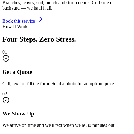
Branches, leaves, sod, mulch and storm debris. Curbside or
backyard — we haul it all.
Book this service
How It Works
Four Steps. Zero Stress.
01
Get a Quote
Call, text, or fill the form. Send a photo for an upfront price.
02
We Show Up
We arrive on time and we'll text when we're 30 minutes out.