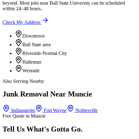
beyond. Most jobs near
Ball State University
can be scheduled
within 24–48 hours.
Check My Address
Downtown
Ball State area
Riverside-Normal City
Halteman
Westside
Also Serving Nearby
Junk Removal Near
Muncie
Indianapolis
Fort Wayne
Noblesville
Free Quote in
Muncie
Tell Us What's Gotta Go.