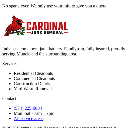
No spam, ever. We only use your info to give you a quote.
Indiana's hometown junk haulers. Family-run, fully insured, proudly
serving
Muncie
and the surrounding area.
Services
Residential Cleanouts
Commercial Cleanouts
Construction Debris
Yard Waste Removal
Contact
(574) 225-0804
Mon–Sat · 7am – 7pm
All service areas