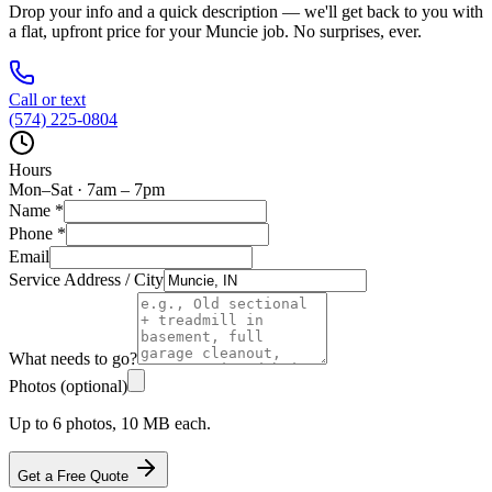
Drop your info and a quick description — we'll get back to you with
a flat, upfront price for your
Muncie
job. No surprises, ever.
Call or text
(574) 225-0804
Hours
Mon–Sat · 7am – 7pm
Name
*
Phone
*
Email
Service Address / City
What needs to go?
Photos (optional)
Up to 6 photos, 10 MB each.
Get a Free Quote