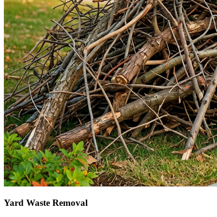
Yard Waste Removal