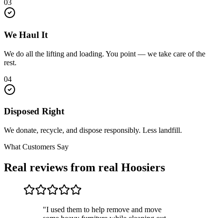
03
We Haul It
We do all the lifting and loading. You point — we take care of the
rest.
04
Disposed Right
We donate, recycle, and dispose responsibly. Less landfill.
What Customers Say
Real reviews from real Hoosiers
"I used them to help remove and move