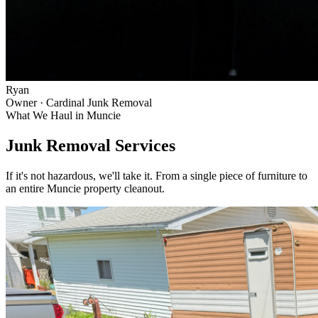
Ryan
Owner · Cardinal Junk Removal
What We Haul in
Muncie
Junk Removal Services
If it's not hazardous, we'll take it. From a single piece of furniture to
an entire
Muncie
property cleanout.