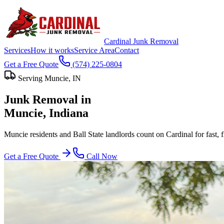
Cardinal Junk Removal
Services
How it works
Service Area
Contact
Get a Free Quote
(574) 225-0804
Serving
Muncie
, IN
Junk Removal in
Muncie
, Indiana
Muncie residents and Ball State landlords count on Cardinal for fast, 
Get a Free Quote
Call Now