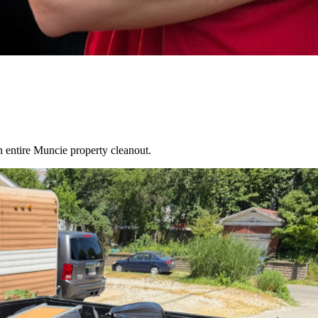
an entire
Muncie
property cleanout.