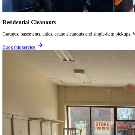
Residential Cleanouts
Garages, basements, attics, estate cleanouts and single-item pickups. 
Book this service