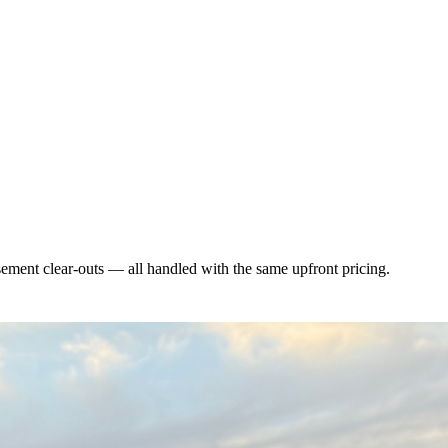
asement clear-outs — all handled with the same upfront pricing.