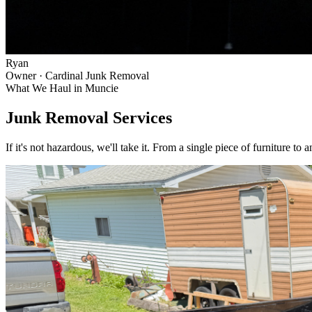
Ryan
Owner · Cardinal Junk Removal
What We Haul in
Muncie
Junk Removal Services
If it's not hazardous, we'll take it. From a single piece of furniture to 