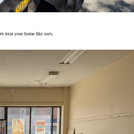
We treat your home like ours.