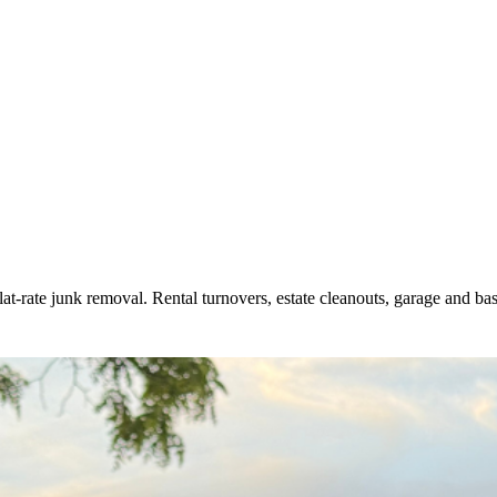
flat-rate junk removal. Rental turnovers, estate cleanouts, garage and b