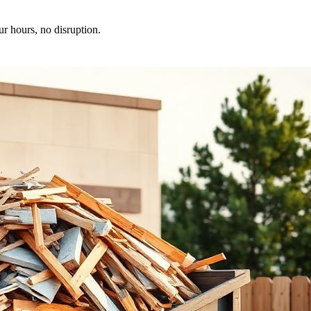
ur hours, no disruption.