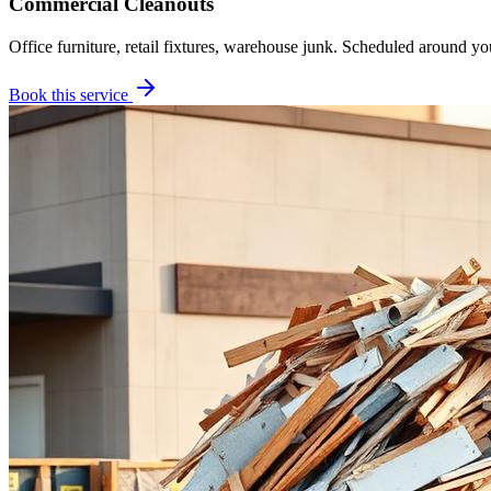
Commercial Cleanouts
Office furniture, retail fixtures, warehouse junk. Scheduled around yo
Book this service