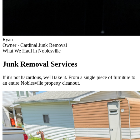
Ryan
Owner · Cardinal Junk Removal
What We Haul in
Noblesville
Junk Removal Services
If it's not hazardous, we'll take it. From a single piece of furniture to
an entire
Noblesville
property cleanout.