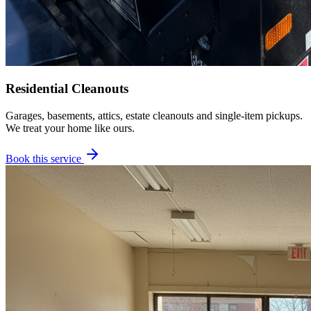
Residential Cleanouts
Garages, basements, attics, estate cleanouts and single-item pickups.
We treat your home like ours.
Book this service