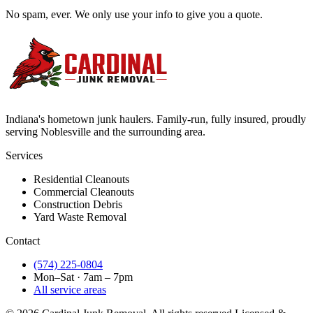
No spam, ever. We only use your info to give you a quote.
Indiana's hometown junk haulers. Family-run, fully insured, proudly
serving
Noblesville
and the surrounding area.
Services
Residential Cleanouts
Commercial Cleanouts
Construction Debris
Yard Waste Removal
Contact
(574) 225-0804
Mon–Sat · 7am – 7pm
All service areas