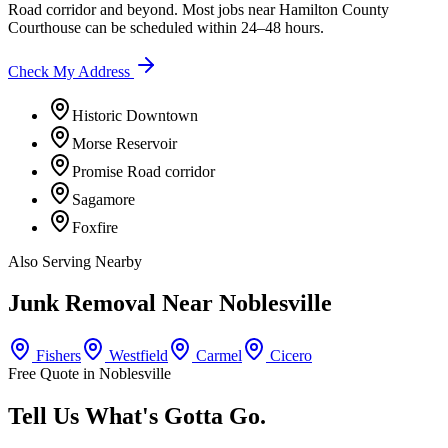
Road corridor
and beyond. Most jobs near
Hamilton County
Courthouse
can be scheduled within 24–48 hours.
Check My Address
Historic Downtown
Morse Reservoir
Promise Road corridor
Sagamore
Foxfire
Also Serving Nearby
Junk Removal Near
Noblesville
Fishers
Westfield
Carmel
Cicero
Free Quote in
Noblesville
Tell Us What's Gotta Go.