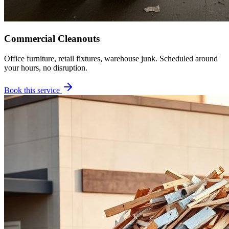
Commercial Cleanouts
Office furniture, retail fixtures, warehouse junk. Scheduled around
your hours, no disruption.
Book this service