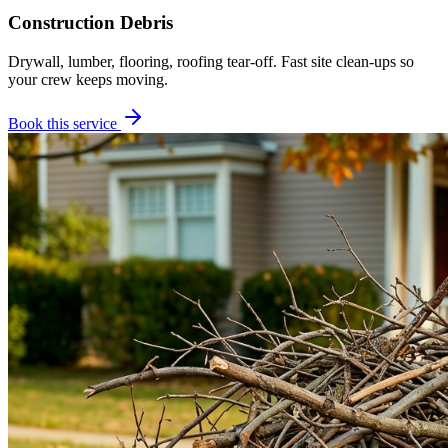
Construction Debris
Drywall, lumber, flooring, roofing tear-off. Fast site clean-ups so
your crew keeps moving.
Book this service