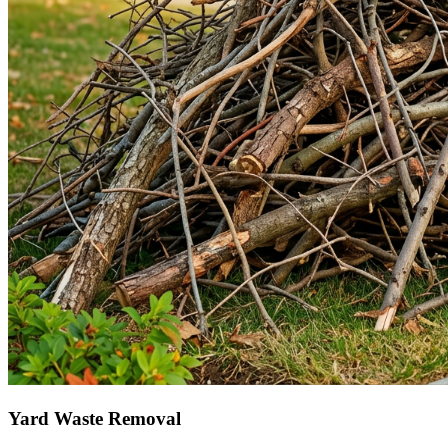
Yard Waste Removal