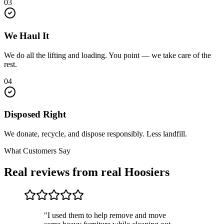
03
We Haul It
We do all the lifting and loading. You point — we take care of the
rest.
04
Disposed Right
We donate, recycle, and dispose responsibly. Less landfill.
What Customers Say
Real reviews from real Hoosiers
"I used them to help remove and move