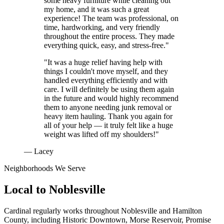
some heavy furniture while cleaning out
my home, and it was such a great
experience! The team was professional, on
time, hardworking, and very friendly
throughout the entire process. They made
everything quick, easy, and stress-free."
"It was a huge relief having help with
things I couldn't move myself, and they
handled everything efficiently and with
care. I will definitely be using them again
in the future and would highly recommend
them to anyone needing junk removal or
heavy item hauling. Thank you again for
all of your help — it truly felt like a huge
weight was lifted off my shoulders!"
— Lacey
Neighborhoods We Serve
Local to
Noblesville
Cardinal regularly works throughout
Noblesville
and
Hamilton
County
, including
Historic Downtown, Morse Reservoir, Promise