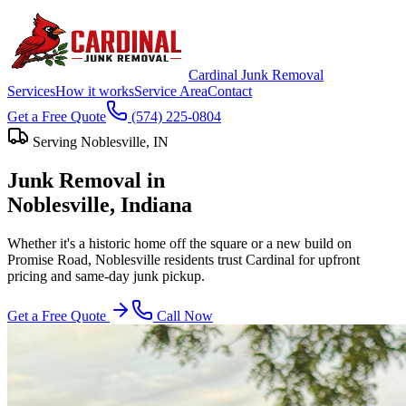
Cardinal Junk Removal
Services
How it works
Service Area
Contact
Get a Free Quote
(574) 225-0804
Serving
Noblesville
, IN
Junk Removal in
Noblesville
, Indiana
Whether it's a historic home off the square or a new build on
Promise Road, Noblesville residents trust Cardinal for upfront
pricing and same-day junk pickup.
Get a Free Quote
Call Now