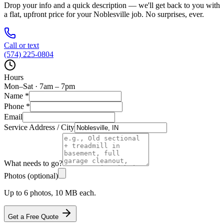
Drop your info and a quick description — we'll get back to you with
a flat, upfront price for your
Noblesville
job. No surprises, ever.
Call or text
(574) 225-0804
Hours
Mon–Sat · 7am – 7pm
Name
*
Phone
*
Email
Service Address / City
What needs to go?
Photos (optional)
Up to 6 photos, 10 MB each.
Get a Free Quote