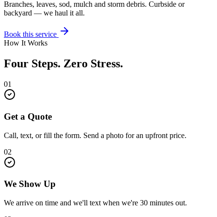
Branches, leaves, sod, mulch and storm debris. Curbside or
backyard — we haul it all.
Book this service
How It Works
Four Steps. Zero Stress.
01
Get a Quote
Call, text, or fill the form. Send a photo for an upfront price.
02
We Show Up
We arrive on time and we'll text when we're 30 minutes out.