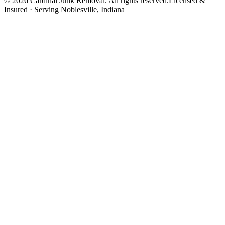
©
2026
Cardinal Junk Removal. All rights reserved.
Licensed &
Insured · Serving
Noblesville
, Indiana