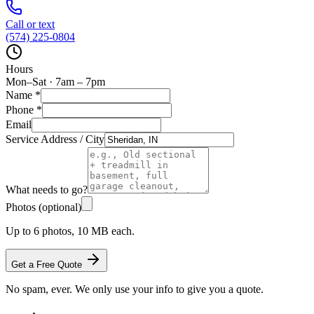
Call or text
(574) 225-0804
Hours
Mon–Sat · 7am – 7pm
Name
*
Phone
*
Email
Service Address / City
What needs to go?
Photos (optional)
Up to 6 photos, 10 MB each.
Get a Free Quote
No spam, ever. We only use your info to give you a quote.