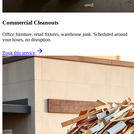
Commercial Cleanouts
Office furniture, retail fixtures, warehouse junk. Scheduled around
your hours, no disruption.
Book this service