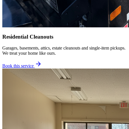
Residential Cleanouts
Garages, basements, attics, estate cleanouts and single-item pickups.
We treat your home like ours.
Book this service