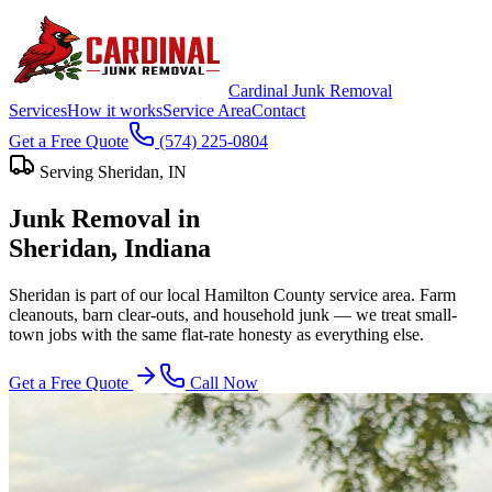
Cardinal Junk Removal
Services
How it works
Service Area
Contact
Get a Free Quote
(574) 225-0804
Serving
Sheridan
, IN
Junk Removal in
Sheridan
, Indiana
Sheridan is part of our local Hamilton County service area. Farm
cleanouts, barn clear-outs, and household junk — we treat small-
town jobs with the same flat-rate honesty as everything else.
Get a Free Quote
Call Now