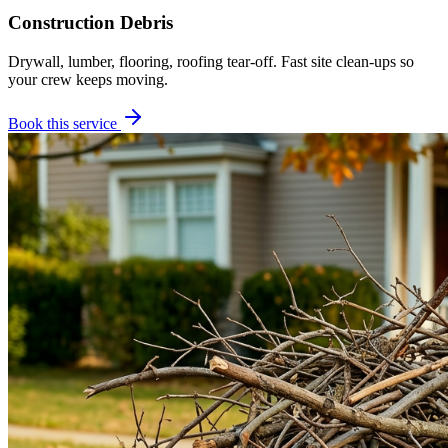
Construction Debris
Drywall, lumber, flooring, roofing tear-off. Fast site clean-ups so
your crew keeps moving.
Book this service