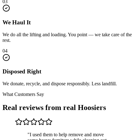
03
We Haul It
We do all the lifting and loading. You point — we take care of the
rest.
04
Disposed Right
We donate, recycle, and dispose responsibly. Less landfill.
What Customers Say
Real reviews from real Hoosiers
"I used them to help remove and move