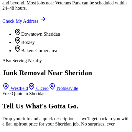
and beyond. Most jobs near
Veterans Park
can be scheduled within
24–48 hours.
Check My Address
Downtown Sheridan
Boxley
Bakers Corner area
Also Serving Nearby
Junk Removal Near
Sheridan
Westfield
Cicero
Noblesville
Free Quote in
Sheridan
Tell Us What's Gotta Go.
Drop your info and a quick description — we'll get back to you with
a flat, upfront price for your
Sheridan
job. No surprises, ever.