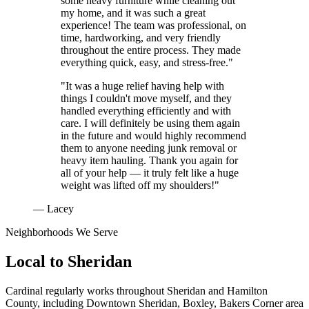
some heavy furniture while cleaning out
my home, and it was such a great
experience! The team was professional, on
time, hardworking, and very friendly
throughout the entire process. They made
everything quick, easy, and stress-free."
"It was a huge relief having help with
things I couldn't move myself, and they
handled everything efficiently and with
care. I will definitely be using them again
in the future and would highly recommend
them to anyone needing junk removal or
heavy item hauling. Thank you again for
all of your help — it truly felt like a huge
weight was lifted off my shoulders!"
— Lacey
Neighborhoods We Serve
Local to
Sheridan
Cardinal regularly works throughout
Sheridan
and
Hamilton
County
, including
Downtown Sheridan, Boxley, Bakers Corner area