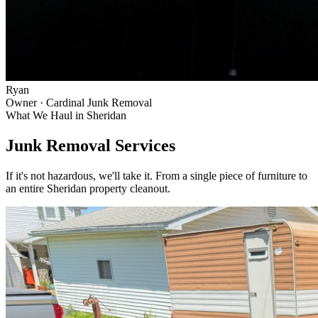
Ryan
Owner · Cardinal Junk Removal
What We Haul in
Sheridan
Junk Removal Services
If it's not hazardous, we'll take it. From a single piece of furniture to
an entire
Sheridan
property cleanout.