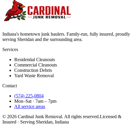
Indiana's hometown junk haulers. Family-run, fully insured, proudly
serving
Sheridan
and the surrounding area.
Services
Residential Cleanouts
Commercial Cleanouts
Construction Debris
Yard Waste Removal
Contact
(574) 225-0804
Mon–Sat · 7am – 7pm
All service areas
©
2026
Cardinal Junk Removal. All rights reserved.
Licensed &
Insured · Serving
Sheridan
, Indiana