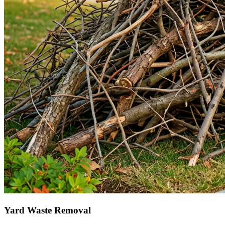
Yard Waste Removal