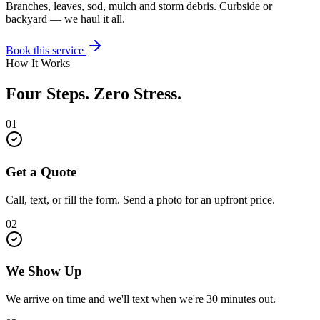
Branches, leaves, sod, mulch and storm debris. Curbside or
backyard — we haul it all.
Book this service
How It Works
Four Steps. Zero Stress.
01
Get a Quote
Call, text, or fill the form. Send a photo for an upfront price.
02
We Show Up
We arrive on time and we'll text when we're 30 minutes out.