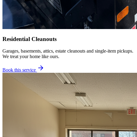
Residential Cleanouts
Garages, basements, attics, estate cleanouts and single-item pickups.
We treat your home like ours.
Book this service