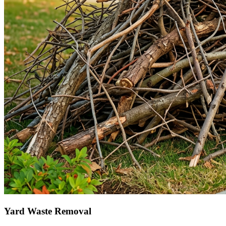
Yard Waste Removal