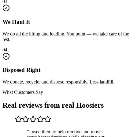
03
We Haul It
We do all the lifting and loading. You point — we take care of the
rest.
04
Disposed Right
We donate, recycle, and dispose responsibly. Less landfill.
What Customers Say
Real reviews from real Hoosiers
"I used them to help remove and move