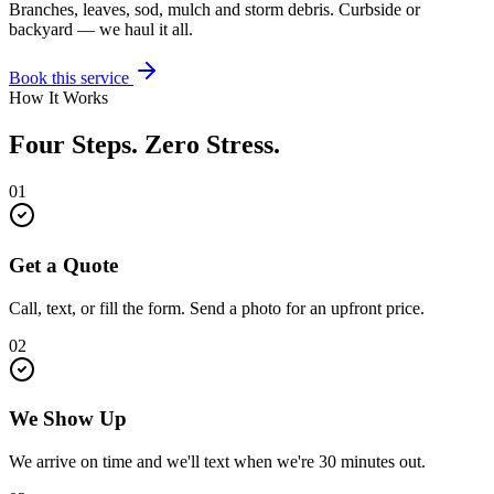
Branches, leaves, sod, mulch and storm debris. Curbside or
backyard — we haul it all.
Book this service
How It Works
Four Steps. Zero Stress.
01
Get a Quote
Call, text, or fill the form. Send a photo for an upfront price.
02
We Show Up
We arrive on time and we'll text when we're 30 minutes out.