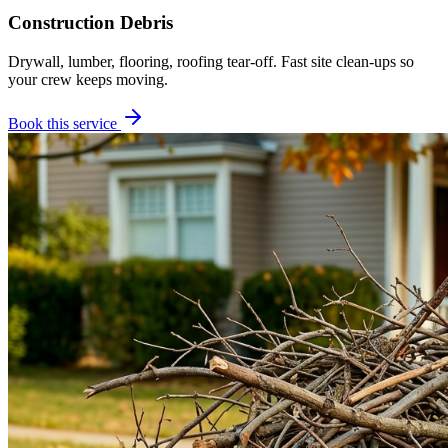
Construction Debris
Drywall, lumber, flooring, roofing tear-off. Fast site clean-ups so
your crew keeps moving.
Book this service