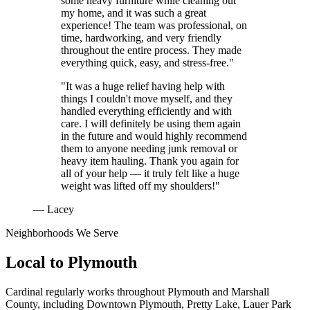
some heavy furniture while cleaning out
my home, and it was such a great
experience! The team was professional, on
time, hardworking, and very friendly
throughout the entire process. They made
everything quick, easy, and stress-free."
"It was a huge relief having help with
things I couldn't move myself, and they
handled everything efficiently and with
care. I will definitely be using them again
in the future and would highly recommend
them to anyone needing junk removal or
heavy item hauling. Thank you again for
all of your help — it truly felt like a huge
weight was lifted off my shoulders!"
— Lacey
Neighborhoods We Serve
Local to
Plymouth
Cardinal regularly works throughout
Plymouth
and
Marshall
County
, including
Downtown Plymouth, Pretty Lake, Lauer Park