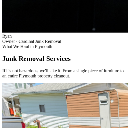
Ryan
Owner · Cardinal Junk Removal
What We Haul in
Plymouth
Junk Removal Services
If it's not hazardous, we'll take it. From a single piece of furniture to
an entire
Plymouth
property cleanout.