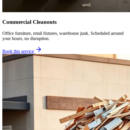
Commercial Cleanouts
Office furniture, retail fixtures, warehouse junk. Scheduled around
your hours, no disruption.
Book this service