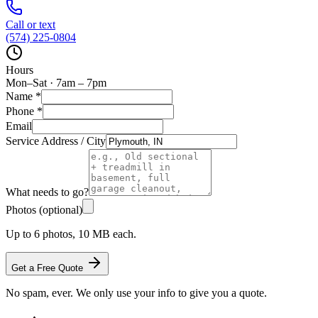
Call or text
(574) 225-0804
Hours
Mon–Sat · 7am – 7pm
Name
*
Phone
*
Email
Service Address / City
What needs to go?
Photos (optional)
Up to 6 photos, 10 MB each.
Get a Free Quote
No spam, ever. We only use your info to give you a quote.