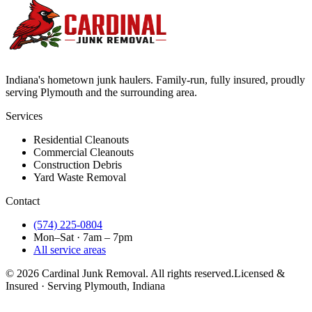
Indiana's hometown junk haulers. Family-run, fully insured, proudly
serving
Plymouth
and the surrounding area.
Services
Residential Cleanouts
Commercial Cleanouts
Construction Debris
Yard Waste Removal
Contact
(574) 225-0804
Mon–Sat · 7am – 7pm
All service areas
©
2026
Cardinal Junk Removal. All rights reserved.
Licensed &
Insured · Serving
Plymouth
, Indiana