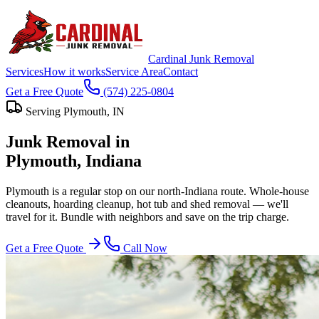
Cardinal Junk Removal
Services
How it works
Service Area
Contact
Get a Free Quote
(574) 225-0804
Serving
Plymouth
, IN
Junk Removal in
Plymouth
, Indiana
Plymouth is a regular stop on our north-Indiana route. Whole-house
cleanouts, hoarding cleanup, hot tub and shed removal — we'll
travel for it. Bundle with neighbors and save on the trip charge.
Get a Free Quote
Call Now