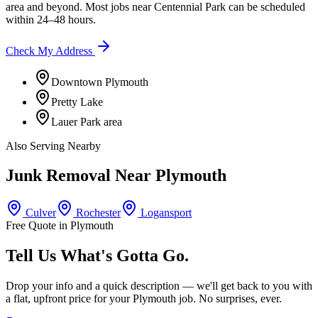
area
and beyond. Most jobs near
Centennial Park
can be scheduled
within 24–48 hours.
Check My Address
Downtown Plymouth
Pretty Lake
Lauer Park area
Also Serving Nearby
Junk Removal Near
Plymouth
Culver
Rochester
Logansport
Free Quote in
Plymouth
Tell Us What's Gotta Go.
Drop your info and a quick description — we'll get back to you with
a flat, upfront price for your
Plymouth
job. No surprises, ever.