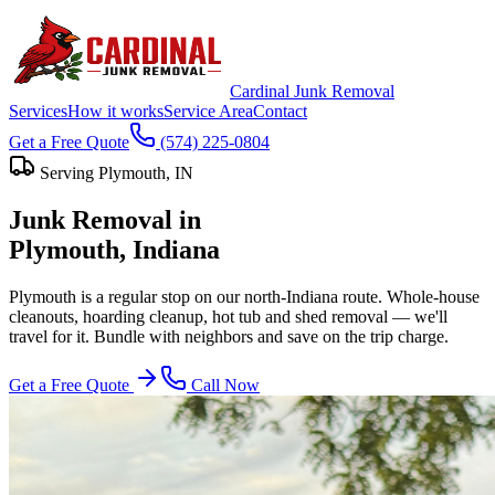
Cardinal Junk Removal
Services
How it works
Service Area
Contact
Get a Free Quote
(574) 225-0804
Serving
Plymouth
, IN
Junk Removal in
Plymouth
, Indiana
Plymouth is a regular stop on our north-Indiana route. Whole-house
cleanouts, hoarding cleanup, hot tub and shed removal — we'll
travel for it. Bundle with neighbors and save on the trip charge.
Get a Free Quote
Call Now