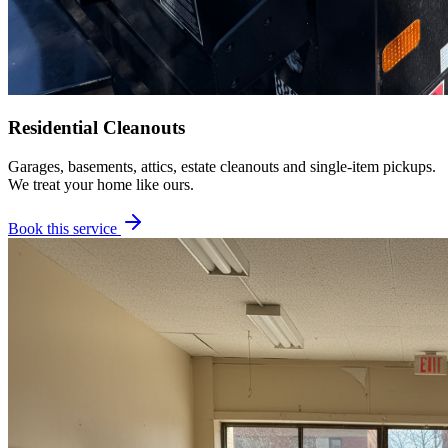
Residential Cleanouts
Garages, basements, attics, estate cleanouts and single-item pickups.
We treat your home like ours.
Book this service