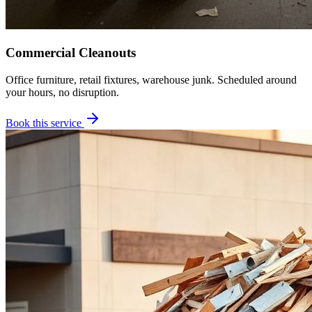
Commercial Cleanouts
Office furniture, retail fixtures, warehouse junk. Scheduled around
your hours, no disruption.
Book this service