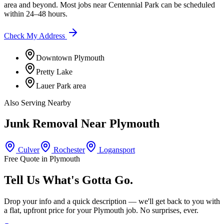
area
and beyond. Most jobs near
Centennial Park
can be scheduled
within 24–48 hours.
Check My Address
Downtown Plymouth
Pretty Lake
Lauer Park area
Also Serving Nearby
Junk Removal Near
Plymouth
Culver
Rochester
Logansport
Free Quote in
Plymouth
Tell Us What's Gotta Go.
Drop your info and a quick description — we'll get back to you with
a flat, upfront price for your
Plymouth
job. No surprises, ever.