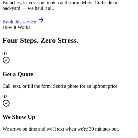
Branches, leaves, sod, mulch and storm debris. Curbside or
backyard — we haul it all.
Book this service
How It Works
Four Steps. Zero Stress.
01
Get a Quote
Call, text, or fill the form. Send a photo for an upfront price.
02
We Show Up
We arrive on time and we'll text when we're 30 minutes out.