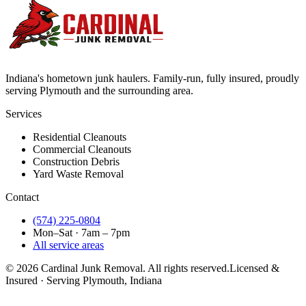
Indiana's hometown junk haulers. Family-run, fully insured, proudly
serving
Plymouth
and the surrounding area.
Services
Residential Cleanouts
Commercial Cleanouts
Construction Debris
Yard Waste Removal
Contact
(574) 225-0804
Mon–Sat · 7am – 7pm
All service areas
©
2026
Cardinal Junk Removal. All rights reserved.
Licensed &
Insured · Serving
Plymouth
, Indiana