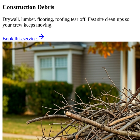
Construction Debris
Drywall, lumber, flooring, roofing tear-off. Fast site clean-ups so
your crew keeps moving.
Book this service