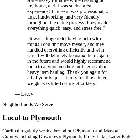
some heavy furniture while cleaning out
my home, and it was such a great
experience! The team was professional, on
time, hardworking, and very friendly
throughout the entire process. They made
everything quick, easy, and stress-free."
"It was a huge relief having help with
things I couldn't move myself, and they
handled everything efficiently and with
care. I will definitely be using them again
in the future and would highly recommend
them to anyone needing junk removal or
heavy item hauling. Thank you again for
all of your help — it truly felt like a huge
weight was lifted off my shoulders!"
— Lacey
Neighborhoods We Serve
Local to
Plymouth
Cardinal regularly works throughout
Plymouth
and
Marshall
County
, including
Downtown Plymouth, Pretty Lake, Lauer Park