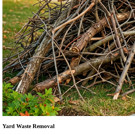
Yard Waste Removal