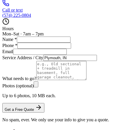
Call or text
(574) 225-0804
Hours
Mon–Sat · 7am – 7pm
Name
*
Phone
*
Email
Service Address / City
What needs to go?
Photos (optional)
Up to 6 photos, 10 MB each.
Get a Free Quote
No spam, ever. We only use your info to give you a quote.