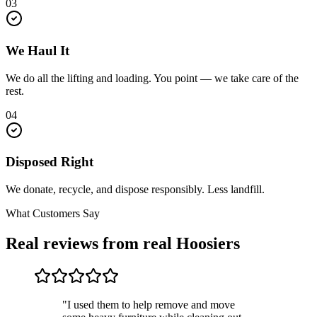
03
We Haul It
We do all the lifting and loading. You point — we take care of the
rest.
04
Disposed Right
We donate, recycle, and dispose responsibly. Less landfill.
What Customers Say
Real reviews from real Hoosiers
"I used them to help remove and move