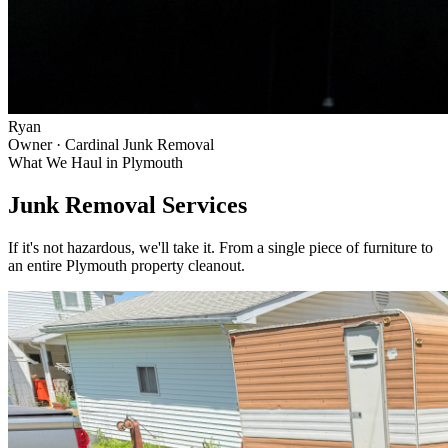
Ryan
Owner · Cardinal Junk Removal
What We Haul in
Plymouth
Junk Removal Services
If it's not hazardous, we'll take it. From a single piece of furniture to
an entire
Plymouth
property cleanout.